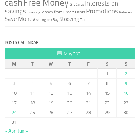
cash
Free Money
Interests on
Gift Cards
savings
Promotions
Money from Credit Cards
Investing
Rebates
Save Money
Stoozing
selling on eBay
Tax
POSTS CALENDAR
May 2021
M
T
W
T
F
S
S
1
2
3
4
5
6
7
8
9
10
11
12
13
14
15
16
17
18
19
20
21
22
23
24
25
26
27
28
29
30
31
« Apr
Jun »