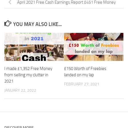
April 2021 Free Cash Earnings Report £451 Free Money
YOU MAY ALSO LIKE...
I made £1,352 Free Money
£150 Worth of Freebies
from selling my clutter in
landed on my lap
2021
FEBRUARY 27, 2021
JANUARY 22, 2022
DISCOVER MORE