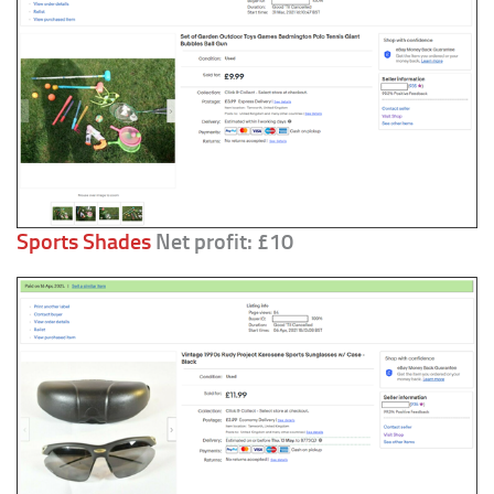
Sports Shades
Net profit: £10