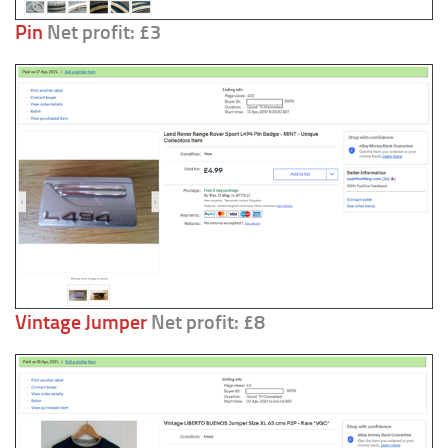
Pin
Net profit: £3
Vintage Jumper
Net profit: £8