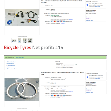
Bicycle Tyres
Net profit: £15