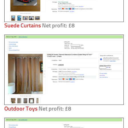
Suede Curtains
Net profit: £8
Outdoor Toys
Net profit: £8