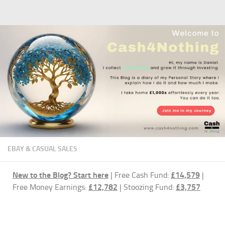
Skip to content
EBAY & CASUAL SALES
New to the Blog?
Start here
| Free Cash Fund:
£14,579
|
Free Money Earnings:
£12,782
| Stoozing Fund:
£3,757