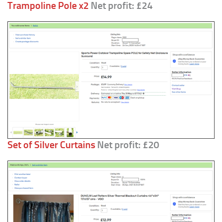
Trampoline Pole x2
Net profit: £24
Set of Silver Curtains
Net profit: £20