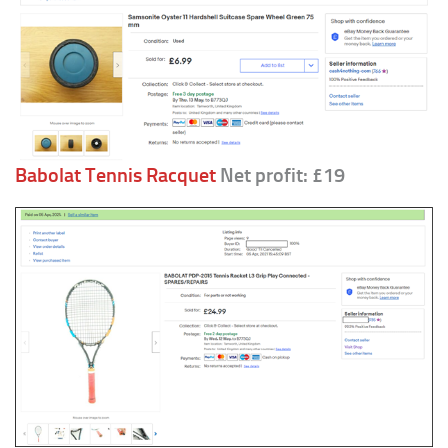
Babolat Tennis Racquet
Net profit: £19