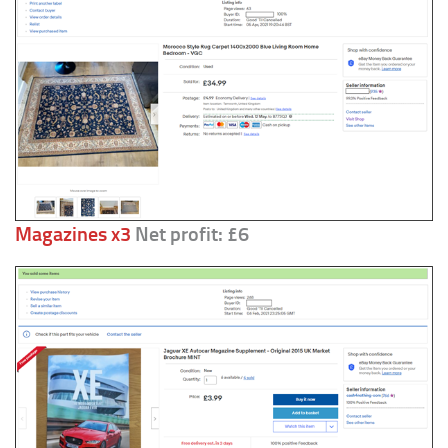
Magazines x3
Net profit: £6