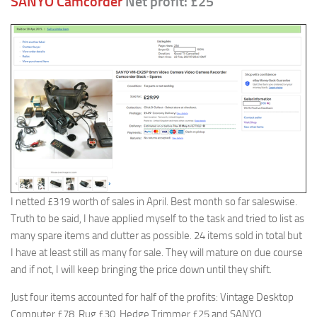
SANYO Camcorder
Net profit: £25
I netted £319 worth of sales in April. Best month so far saleswise.
Truth to be said, I have applied myself to the task and tried to list as
many spare items and clutter as possible. 24 items sold in total but
I have at least still as many for sale. They will mature on due course
and if not, I will keep bringing the price down until they shift.
Just four items accounted for half of the profits: Vintage Desktop
Computer £78, Rug £30, Hedge Trimmer £25 and SANYO