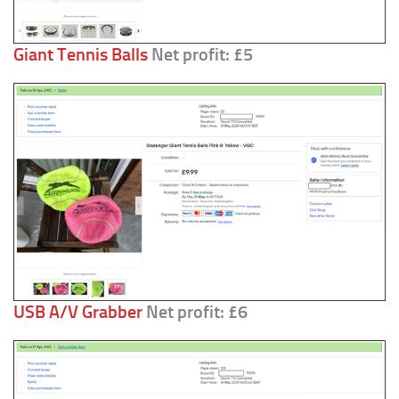
Giant Tennis Balls
Net profit: £5
USB A/V Grabber
Net profit: £6