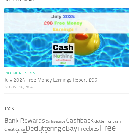
INCOME REPORTS
July 2024 Free Money Earnings Report £96
AUGUST 18, 2024
TAGS
Cashback
Bank Rewards
clutter for cash
Car Insurance
Free
Decluttering
eBay
Freebies
Credit Cards