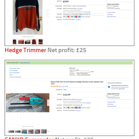
Hedge Trimmer
Net profit: £25