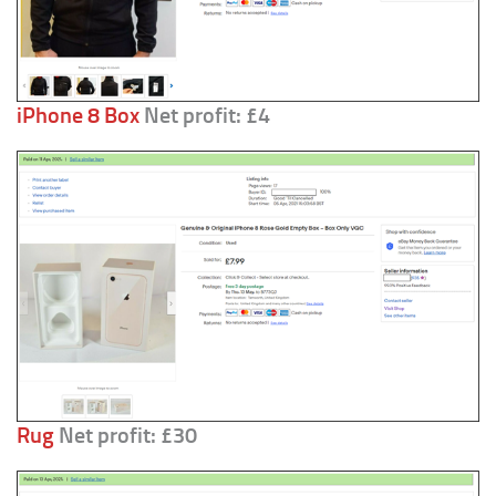
iPhone 8 Box
Net profit: £4
Rug
Net profit: £30