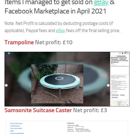
Items I managed to get sold on
eBay
&
Facebook Marketplace in April 2021
Note: Net Profit is calculated by deducting postage costs (if
applicable), Paypal fees and
eBay
fees off the final selling price.
Trampoline
Net profit: £10
Samsonite Suitcase Caster
Net profit: £3