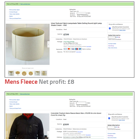
Mens Fleece
Net profit: £8