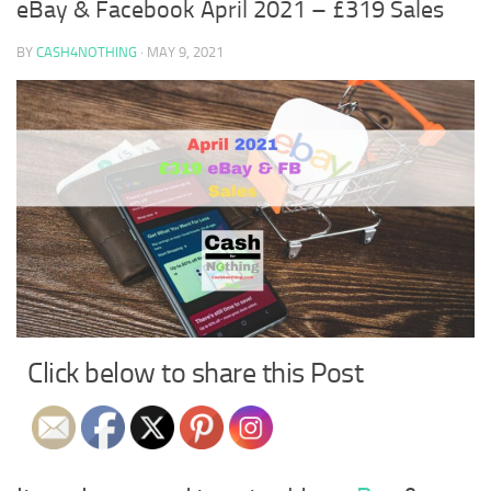
eBay & Facebook April 2021 – £319 Sales
BY
CASH4NOTHING
·
MAY 9, 2021
Click below to share this Post