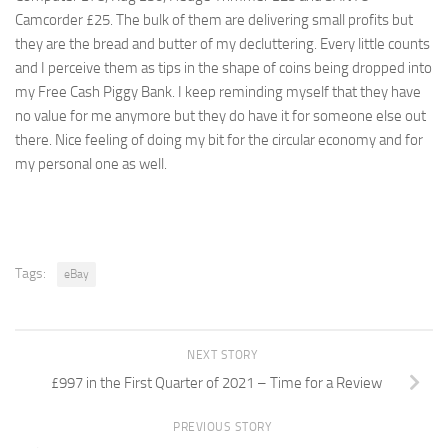
Camcorder £25. The bulk of them are delivering small profits but
they are the bread and butter of my decluttering. Every little counts
and I perceive them as tips in the shape of coins being dropped into
my Free Cash Piggy Bank. I keep reminding myself that they have
no value for me anymore but they do have it for someone else out
there. Nice feeling of doing my bit for the circular economy and for
my personal one as well.
Tags:
eBay
NEXT STORY
£997 in the First Quarter of 2021 – Time for a Review
PREVIOUS STORY