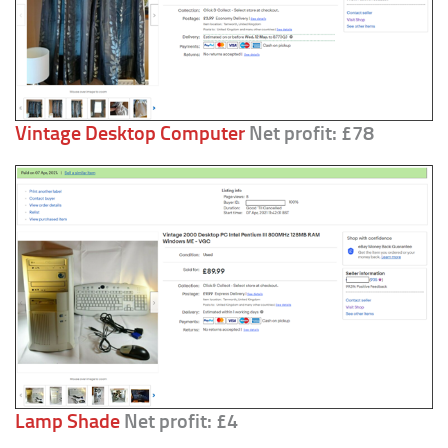
Vintage Desktop Computer
Net profit: £78
Lamp Shade
Net profit: £4