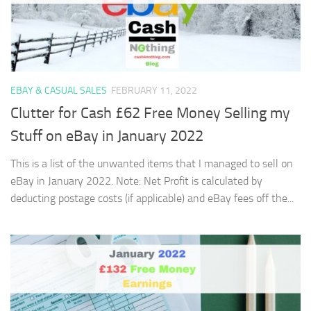
EBAY & CASUAL SALES
FEBRUARY 11, 2022
Clutter for Cash £62 Free Money Selling my
Stuff on eBay in January 2022
This is a list of the unwanted items that I managed to sell on
eBay in January 2022. Note: Net Profit is calculated by
deducting postage costs (if applicable) and eBay fees off the...