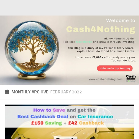
Skip to content
MONTHLY ARCHIVE:
FEBRUARY 2022