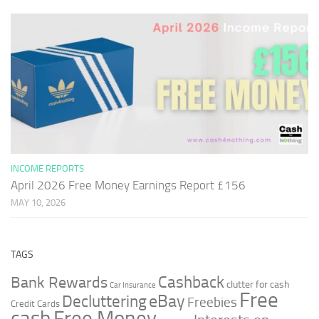
INCOME REPORTS
April 2026 Free Money Earnings Report £156
MAY 10, 2026
TAGS
Cashback
Bank Rewards
clutter for cash
Car Insurance
Free
Decluttering
eBay
Freebies
Credit Cards
cash
Free Money