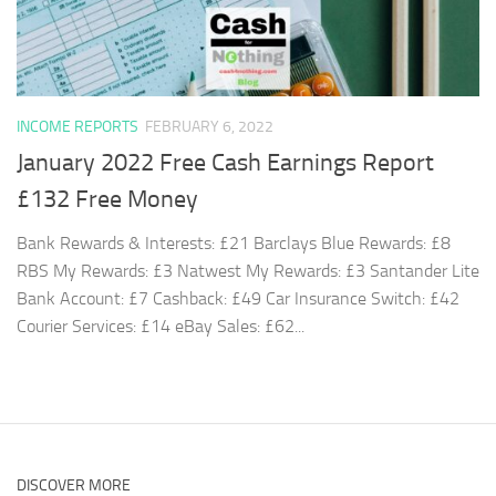
INCOME REPORTS
FEBRUARY 6, 2022
January 2022 Free Cash Earnings Report
£132 Free Money
Bank Rewards & Interests: £21 Barclays Blue Rewards: £8
RBS My Rewards: £3 Natwest My Rewards: £3 Santander Lite
Bank Account: £7 Cashback: £49 Car Insurance Switch: £42
Courier Services: £14 eBay Sales: £62...
DISCOVER MORE