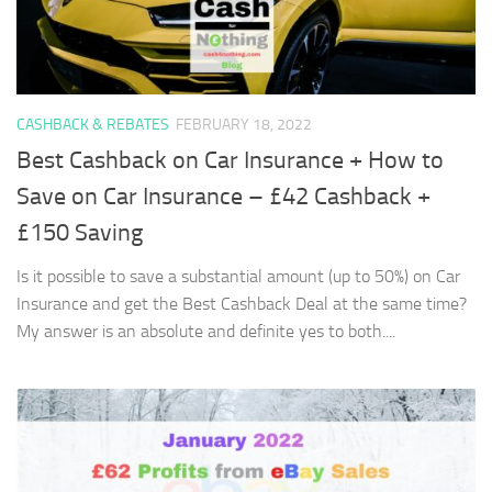
CASHBACK & REBATES
FEBRUARY 18, 2022
Best Cashback on Car Insurance + How to
Save on Car Insurance – £42 Cashback +
£150 Saving
Is it possible to save a substantial amount (up to 50%) on Car
Insurance and get the Best Cashback Deal at the same time?
My answer is an absolute and definite yes to both....