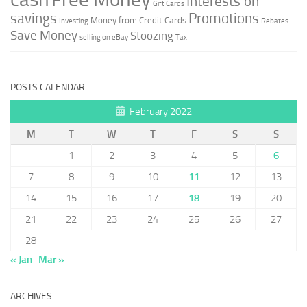
Interests on
Gift Cards
savings
Promotions
Money from Credit Cards
Investing
Rebates
Save Money
Stoozing
selling on eBay
Tax
POSTS CALENDAR
February 2022
M
T
W
T
F
S
S
1
2
3
4
5
6
7
8
9
10
11
12
13
14
15
16
17
18
19
20
21
22
23
24
25
26
27
28
« Jan
Mar »
ARCHIVES