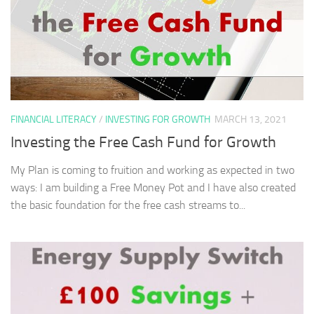
FINANCIAL LITERACY
/
INVESTING FOR GROWTH
MARCH 13, 2021
Investing the Free Cash Fund for Growth
My Plan is coming to fruition and working as expected in two
ways: I am building a Free Money Pot and I have also created
the basic foundation for the free cash streams to...