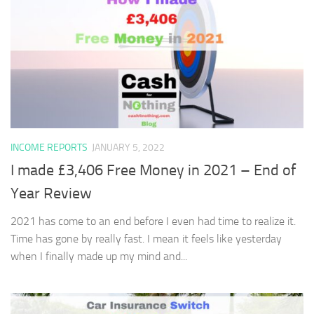
INCOME REPORTS
JANUARY 5, 2022
I made £3,406 Free Money in 2021 – End of
Year Review
2021 has come to an end before I even had time to realize it.
Time has gone by really fast. I mean it feels like yesterday
when I finally made up my mind and...