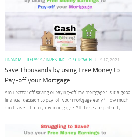
FINANCIAL LITERACY
/
INVESTING FOR GROWTH
JULY 17, 2021
Save Thousands by using Free Money to
Pay-off your Mortgage
Am I better off saving or paying-off my mortgage? Is it a good
financial decision to pay-off your mortgage early? How much
can I save if I repay my mortgage? All these are perfectly...