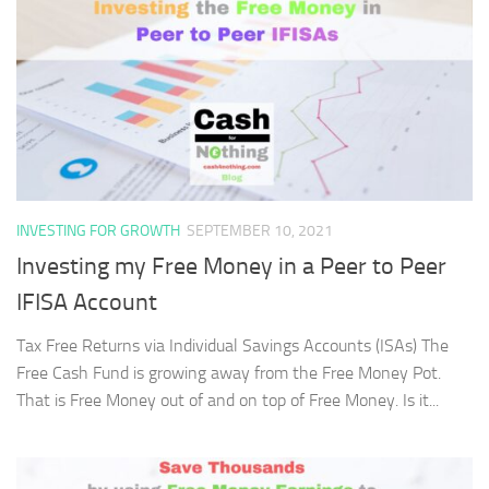
INVESTING FOR GROWTH
SEPTEMBER 10, 2021
Investing my Free Money in a Peer to Peer
IFISA Account
Tax Free Returns via Individual Savings Accounts (ISAs) The
Free Cash Fund is growing away from the Free Money Pot.
That is Free Money out of and on top of Free Money. Is it...