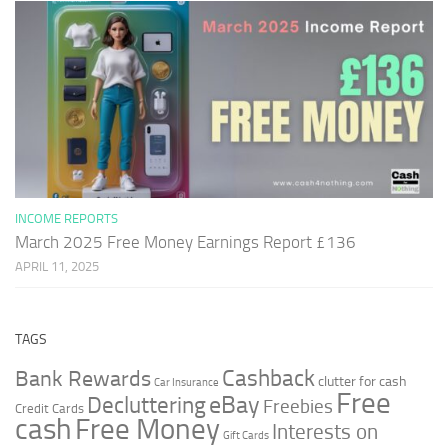
INCOME REPORTS
March 2025 Free Money Earnings Report £136
APRIL 11, 2025
TAGS
Cashback
Bank Rewards
clutter for cash
Car Insurance
Free
Decluttering
eBay
Freebies
Credit Cards
cash
Free Money
Interests on
Gift Cards