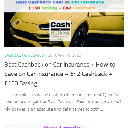
CASHBACK & REBATES
FEBRUARY 18, 2022
Best Cashback on Car Insurance + How to
Save on Car Insurance – £42 Cashback +
£150 Saving
Is it possible to save a substantial amount (up to 50%) on Car
Insurance and get the Best Cashback Deal at the same time?
My answer is an absolute and definite yes to both....