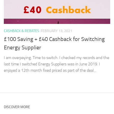
CASHBACK & REBATES
FEBRUARY 13, 2021
£100 Saving + £40 Cashback for Switching
Energy Supplier
I am overpaying. Time to switch. I checked my records and the
last time I switched Energy Suppliers was in June 2019. I
enjoyed a 12th month fixed priced as part of the deal...
DISCOVER MORE