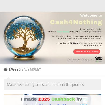
Skip to content
TAGGED:
SAVE MONEY
Make free money and save money in the process.