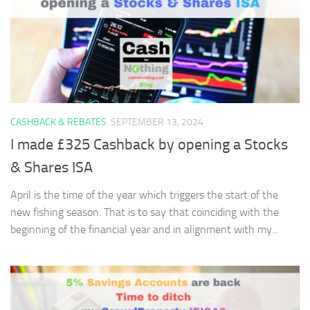
CASHBACK & REBATES
SEPTEMBER 13, 2024
I made £325 Cashback by opening a Stocks
& Shares ISA
April is the time of the year which triggers the start of the
new fishing season. That is to say that coinciding with the
beginning of the financial year and in alignment with my...