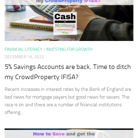
FINANCIAL LITERACY
/
INVESTING FOR GROWTH
DECEMBER 16, 2022
5% Savings Accounts are back. Time to ditch
my CrowdProperty IFISA?
Recent increases in interest rates by the Bank of England are
bad news for mortgage payers but good news for savers. The
race is on and there are a number of financial institutions
offering...