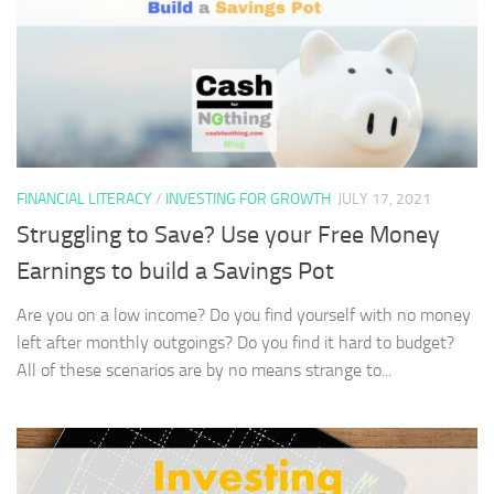
FINANCIAL LITERACY
/
INVESTING FOR GROWTH
JULY 17, 2021
Struggling to Save? Use your Free Money
Earnings to build a Savings Pot
Are you on a low income? Do you find yourself with no money
left after monthly outgoings? Do you find it hard to budget?
All of these scenarios are by no means strange to...