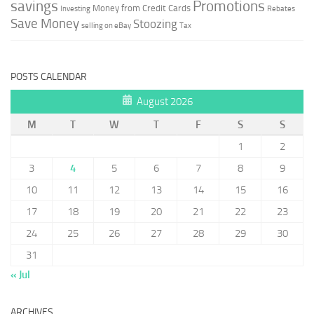
savings
Promotions
Money from Credit Cards
Investing
Rebates
Save Money
Stoozing
selling on eBay
Tax
POSTS CALENDAR
August 2026
M
T
W
T
F
S
S
1
2
3
4
5
6
7
8
9
10
11
12
13
14
15
16
17
18
19
20
21
22
23
24
25
26
27
28
29
30
31
« Jul
ARCHIVES