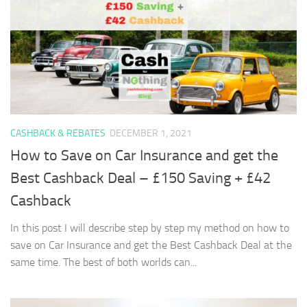
CASHBACK & REBATES
DECEMBER 1, 2021
How to Save on Car Insurance and get the
Best Cashback Deal – £150 Saving + £42
Cashback
In this post I will describe step by step my method on how to
save on Car Insurance and get the Best Cashback Deal at the
same time. The best of both worlds can...