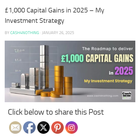
£1,000 Capital Gains in 2025 – My
Investment Strategy
BY
CASH4NOTHING
·
JANUARY 26, 2025
Click below to share this Post