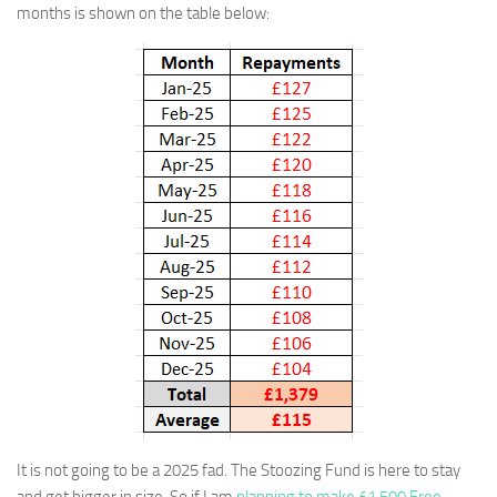
months is shown on the table below:
It is not going to be a 2025 fad. The Stoozing Fund is here to stay