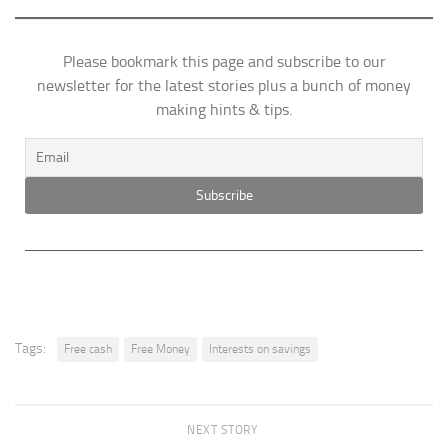
Please bookmark this page and subscribe to our
newsletter for the latest stories plus a bunch of money
making hints & tips.
Tags:
Free cash
Free Money
Interests on savings
NEXT STORY