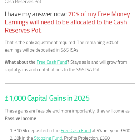
Cash Reserves Pot.
I have my answer now:
70% of my Free Money
Earnings will need to be allocated to the Cash
Reserves Pot
.
That is the only adjustment required. The remaining 30% of
earnings will be deposited in S&S ISAs.
What about the
Free Cash Fund
?
Stays as is and will grow from
capital gains and contributions to the S&S ISA Pot.
£1,000 Capital Gains in 2025
These gains are feasible and more importantly, they will come as
Passive Income
.
£10.5k deposited in the
Free Cash Fund
at 5% per year: £500
£8k in the
Stoozing Fund
. Profits Projection: £350