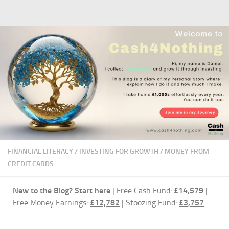
Skip to content
FINANCIAL LITERACY
/
INVESTING FOR GROWTH
/
MONEY FROM
CREDIT CARDS
New to the Blog?
Start here
| Free Cash Fund:
£14,579
|
Free Money Earnings:
£12,782
| Stoozing Fund:
£3,757