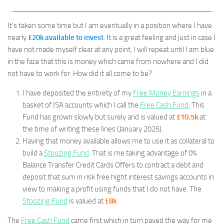
It’s taken some time but I am eventually in a position where I have
nearly
£20k available to invest
. It is a great feeling and just in case I
have not made myself clear at any point, I will repeat until I am blue
in the face that this is money which came from nowhere and I did
not have to work for. How did it all come to be?
I have deposited the entirety of my
Free Money Earnings
in a
basket of ISA accounts which I call the
Free Cash Fund
. This
Fund has grown slowly but surely and is valued at
£10.5k
at
the time of writing these lines (January 2025).
Having that money available allows me to use it as collateral to
build a
Stoozing Fund
. That is me taking advantage of 0%
Balance Transfer Credit Cards Offers to contract a debt and
deposit that sum in risk free hight interest savings accounts in
view to making a profit using funds that I do not have. The
Stoozing Fund
is valued at
£8k
.
The
Free Cash Fund
came first which in turn paved the way for me