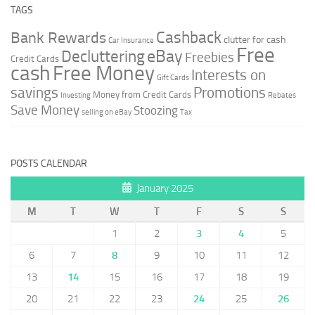
TAGS
Cashback
Bank Rewards
clutter for cash
Car Insurance
Free
Decluttering
eBay
Freebies
Credit Cards
cash
Free Money
Interests on
Gift Cards
savings
Promotions
Money from Credit Cards
Investing
Rebates
Save Money
Stoozing
selling on eBay
Tax
POSTS CALENDAR
January 2025
M
T
W
T
F
S
S
1
2
3
4
5
6
7
8
9
10
11
12
13
14
15
16
17
18
19
20
21
22
23
24
25
26