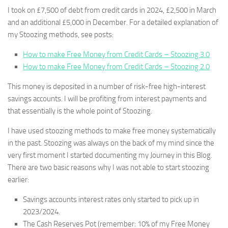
I took on £7,500 of debt from credit cards in 2024, £2,500 in March
and an additional £5,000 in December. For a detailed explanation of
my Stoozing methods, see posts:
How to make Free Money from Credit Cards – Stoozing 3.0
How to make Free Money from Credit Cards – Stoozing 2.0
This money is deposited in a number of risk-free high-interest
savings accounts. I will be profiting from interest payments and
that essentially is the whole point of Stoozing.
I have used stoozing methods to make free money systematically
in the past. Stoozing was always on the back of my mind since the
very first moment I started documenting my Journey in this Blog.
There are two basic reasons why I was not able to start stoozing
earlier:
Savings accounts interest rates only started to pick up in
2023/2024.
The Cash Reserves Pot (remember: 10% of my Free Money