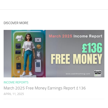
DISCOVER MORE
INCOME REPORTS
March 2025 Free Money Earnings Report £136
APRIL 11, 2025