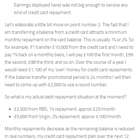
Earnings deployed here) was not big enough to service any
kind of credit card repayment.
Let’s elaborate a little bit more on point number 2. The fact that I
am transferring a balance from a credit card attracts a minimum
monthly repayment on the card balance. This is usually 1% or 2%. So
for example, if I transfer £10,000 from the credit card and I need to
pay 1% back on a monthly basis, I will pay £100 the first month, £99
the second, £98 the third, and so on. Over the course of a year I
would need £1,100 of my ‘own’ money for credit card repayments.
If the balance transfer promotional period is 24 months I will then
need to come up with £2,000 to use a round number.
So what is my actual debt repayment situation at the moment?
£2,500 from RBS, 1% repayment: approx £25/month
£5,000 from Virgin, 2% repayment: approx £100/month
Monthly repayments decrease as the remaining balance is reduced.
In real numbers, my credit card repayment plan over the next 12