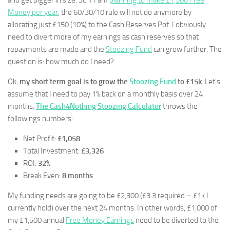
and get bigger in size. So if I am
planning to make £1,500 Free
Money per year
, the 60/30/10 rule will not do anymore by
allocating just £150 (10%) to the Cash Reserves Pot. I obviously
need to divert more of my earnings as cash reserves so that
repayments are made and the
Stoozing Fund
can grow further. The
question is: how much do I need?
Ok,
my short term goal is to grow the
Stoozing Fund
to £15k
. Let’s
assume that I need to pay 1% back on a monthly basis over 24
months.
The Cash4Nothing Stoozing Calculator
throws the
followings numbers:
Net Profit:
£1,058
Total Investment:
£3,326
ROI:
32%
Break Even:
8 months
My funding needs are going to be £2,300 (£3.3 required – £1k I
currently hold) over the next 24 months. In other words, £1,000 of
my £1,500 annual
Free Money Earnings
need to be diverted to the