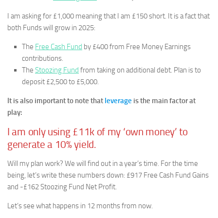
I am asking for £1,000 meaning that I am £150 short. It is a fact that
both Funds will grow in 2025:
The
Free Cash Fund
by £400 from Free Money Earnings
contributions.
The
Stoozing Fund
from taking on additional debt. Plan is to
deposit £2,500 to £5,000.
It is also important to note that
leverage
is the main factor at
play:
I am only using £11k of my ‘own money’ to
generate a 10% yield.
Will my plan work? We will find out in a year’s time. For the time
being, let’s write these numbers down: £917 Free Cash Fund Gains
and -£162 Stoozing Fund Net Profit.
Let’s see what happens in 12 months from now.