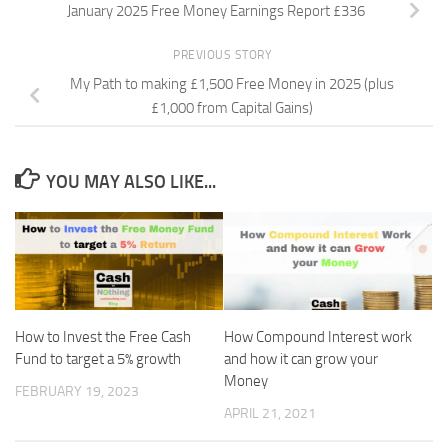
January 2025 Free Money Earnings Report £336
PREVIOUS STORY
My Path to making £1,500 Free Money in 2025 (plus
£1,000 from Capital Gains)
YOU MAY ALSO LIKE...
How to Invest the Free Cash
How Compound Interest work
Fund to target a 5% growth
and how it can grow your
Money
FEBRUARY 19, 2023
APRIL 21, 2021