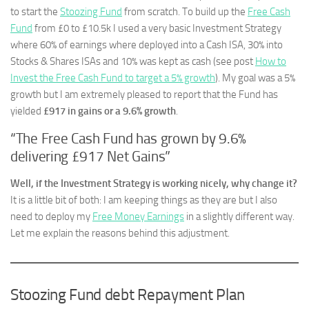
to start the
Stoozing Fund
from scratch. To build up the
Free Cash
Fund
from £0 to £10.5k I used a very basic Investment Strategy
where 60% of earnings where deployed into a Cash ISA, 30% into
Stocks & Shares ISAs and 10% was kept as cash (see post
How to
Invest the Free Cash Fund to target a 5% growth
). My goal was a 5%
growth but I am extremely pleased to report that the Fund has
yielded
£917 in gains or a 9.6% growth
.
“The Free Cash Fund has grown by 9.6%
delivering £917 Net Gains”
Well, if the Investment Strategy is working nicely, why change it?
It is a little bit of both: I am keeping things as they are but I also
need to deploy my
Free Money Earnings
in a slightly different way.
Let me explain the reasons behind this adjustment.
Stoozing Fund debt Repayment Plan