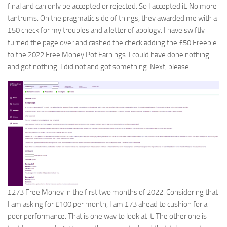
final and can only be accepted or rejected. So I accepted it. No more
tantrums. On the pragmatic side of things, they awarded me with a
£50 check for my troubles and a letter of apology. I have swiftly
turned the page over and cashed the check adding the £50 Freebie
to the 2022 Free Money Pot Earnings. I could have done nothing
and got nothing. I did not and got something. Next, please.
£273 Free Money in the first two months of 2022. Considering that
I am asking for £100 per month, I am £73 ahead to cushion for a
poor performance. That is one way to look at it. The other one is