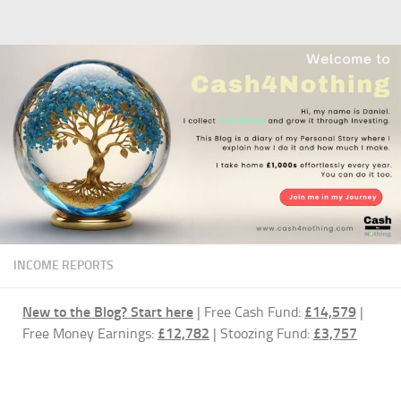
Skip to content
INCOME REPORTS
New to the Blog?
Start here
| Free Cash Fund:
£14,579
|
Free Money Earnings:
£12,782
| Stoozing Fund:
£3,757