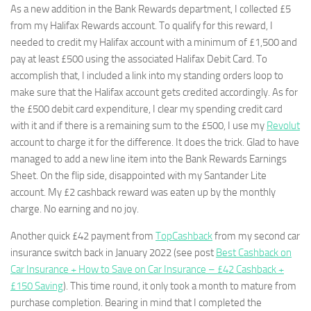
As a new addition in the Bank Rewards department, I collected £5
from my Halifax Rewards account. To qualify for this reward, I
needed to credit my Halifax account with a minimum of £1,500 and
pay at least £500 using the associated Halifax Debit Card. To
accomplish that, I included a link into my standing orders loop to
make sure that the Halifax account gets credited accordingly. As for
the £500 debit card expenditure, I clear my spending credit card
with it and if there is a remaining sum to the £500, I use my
Revolut
account to charge it for the difference. It does the trick. Glad to have
managed to add a new line item into the Bank Rewards Earnings
Sheet. On the flip side, disappointed with my Santander Lite
account. My £2 cashback reward was eaten up by the monthly
charge. No earning and no joy.
Another quick £42 payment from
TopCashback
from my second car
insurance switch back in January 2022 (see post
Best Cashback on
Car Insurance + How to Save on Car Insurance – £42 Cashback +
£150 Saving
). This time round, it only took a month to mature from
purchase completion. Bearing in mind that I completed the