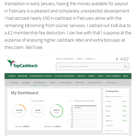
transaction in early January, having the money available for payout
in February is a pleasant and completely unexpected development.
I had accrued nearly £50 in cashback in February alone with the
remaining £8 coming from courier services. I cashed out £48 due to
a £2 membership fee deduction. I can live with that I suppose at the
expense of enjoying higher cashback rates and extra bonuses as
they claim. We’ll see.