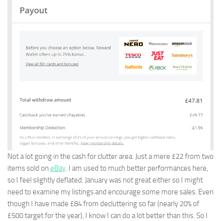
Not a lot going in the cash for clutter area. Just a mere £22 from two
items sold on
eBay
. I am used to much better performances here,
so I feel slightly deflated. January was not great either so I might
need to examine my listings and encourage some more sales. Even
though I have made £84 from decluttering so far (nearly 20% of
£500 target for the year), I know I can do a lot better than this. So I