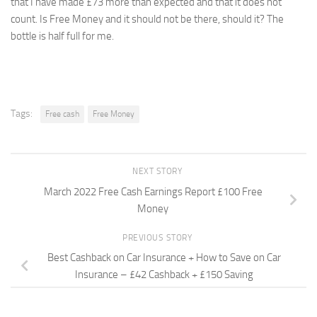
that I have made £73 more than expected and that it does not
count. Is Free Money and it should not be there, should it? The
bottle is half full for me.
Tags:
Free cash
Free Money
NEXT STORY
March 2022 Free Cash Earnings Report £100 Free
Money
PREVIOUS STORY
Best Cashback on Car Insurance + How to Save on Car
Insurance – £42 Cashback + £150 Saving