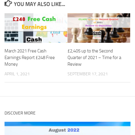
YOU MAY ALSO LIKE...
March 2021 Free Cash
£2,405 up to the Second
Earnings Report £248 Free
Quarter of 2021 – Time for a
Money
Review
APRIL 1, 2021
SEPTEMBER 17, 2021
DISCOVER MORE