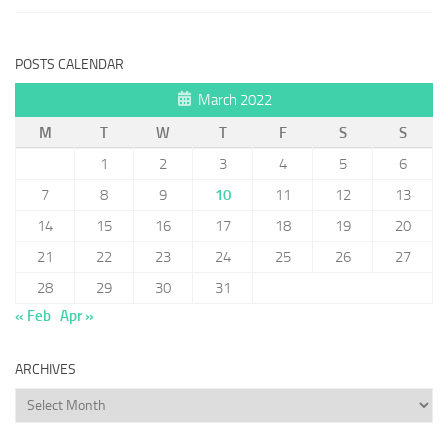
POSTS CALENDAR
March 2022
M
T
W
T
F
S
S
1
2
3
4
5
6
7
8
9
10
11
12
13
14
15
16
17
18
19
20
21
22
23
24
25
26
27
28
29
30
31
« Feb
Apr »
ARCHIVES
Archives