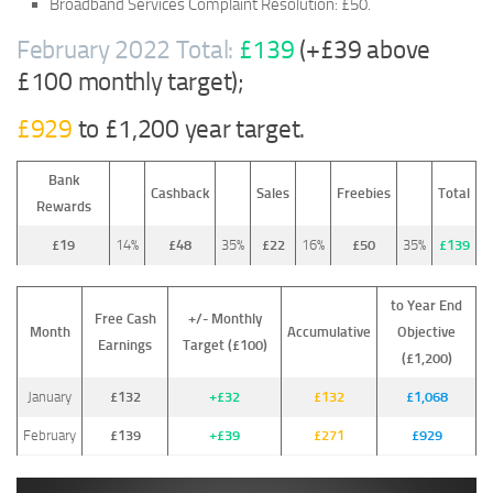
Broadband Services Complaint Resolution: £50.
February 2022 Total:
£139
(+£39 above
£100 monthly target);
£929
to £1,200 year target.
Bank
Cashback
Sales
Freebies
Total
Rewards
£19
14%
£48
35%
£22
16%
£50
35%
£139
to Year End
Free Cash
+/- Monthly
Month
Accumulative
Objective
Earnings
Target (£100)
(£1,200)
January
£132
+£32
£132
£1,068
February
£139
+£39
£271
£929