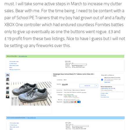
must. I will take some active steps in March to increase my clutter
sales. Bear with me. For the time being, I need to be content with a
pair of School PE Trainers that my boy had grown out of and a faulty
XBOX One controller which had endured countless Fornites battles
only to give up eventually as one the buttons went rogue. £3 and
£19 profit from these two listings. Nice to have I guess but I will not
be setting up any fireworks over this.