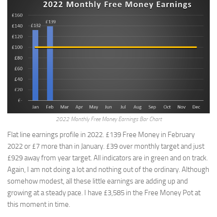
2022 Monthly Free Money Earnings Bar Chart
Flat line earnings profile in 2022. £139 Free Money in February
2022 or £7 more than in January. £39 over monthly target and just
£929 away from year target. All indicators are in green and on track.
Again, I am not doing a lot and nothing out of the ordinary. Although
somehow modest, all these little earnings are adding up and
growing at a steady pace. I have £3,585 in the Free Money Pot at
this moment in time.