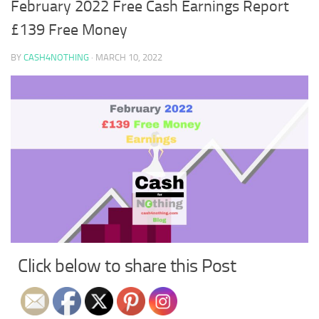
February 2022 Free Cash Earnings Report
£139 Free Money
BY
CASH4NOTHING
·
MARCH 10, 2022
Click below to share this Post