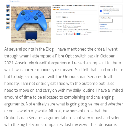
At several points in the Blog, I have mentioned the ordeal I went
through when I attempted a Fibre Optic switch back in October
2021. Absolutely dreadful experience. I raised a complaint to them
which was unceremoniously dismissed. So I felt that I had no choice
but to lodge a complaint with the Ombudsman Services. In all
honesty, I am not entirely satisfied with the outcome but I also
need to move on and carry on with my daily routine. I have a limited
amount of time to be allocated to complaining and challenging
arguments. Not entirely sure what is going to give me and whether
or not is worth my while. All in all, my perception is that the
Ombudsman Services argumentation is not very robust and sided
with the big telecoms companies. Just my view. Their decision is