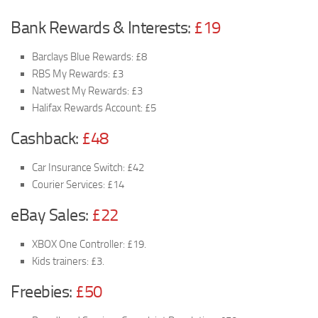
Bank Rewards & Interests:
£19
Barclays Blue Rewards: £8
RBS My Rewards: £3
Natwest My Rewards: £3
Halifax Rewards Account: £5
Cashback:
£48
Car Insurance Switch: £42
Courier Services: £14
eBay Sales:
£22
XBOX One Controller: £19.
Kids trainers: £3.
Freebies:
£50