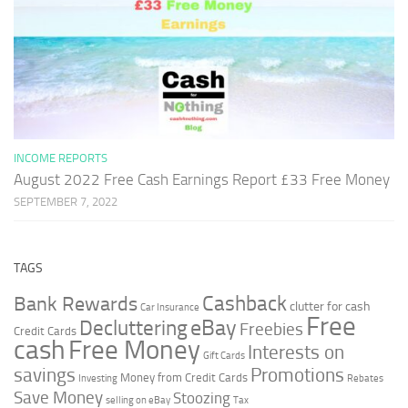
INCOME REPORTS
August 2022 Free Cash Earnings Report £33 Free Money
SEPTEMBER 7, 2022
TAGS
Cashback
Bank Rewards
clutter for cash
Car Insurance
Free
Decluttering
eBay
Freebies
Credit Cards
cash
Free Money
Interests on
Gift Cards
savings
Promotions
Money from Credit Cards
Investing
Rebates
Save Money
Stoozing
selling on eBay
Tax