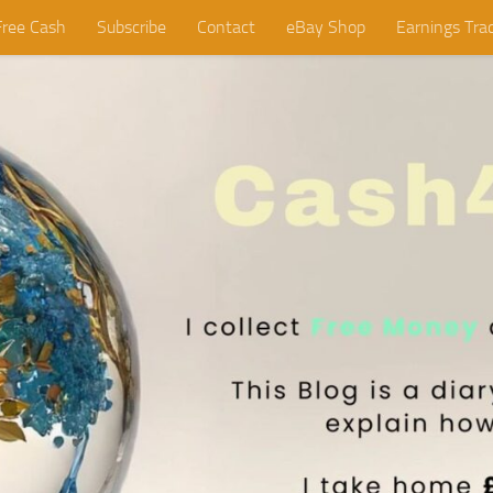
Free Cash
Subscribe
Contact
eBay Shop
Earnings Tra