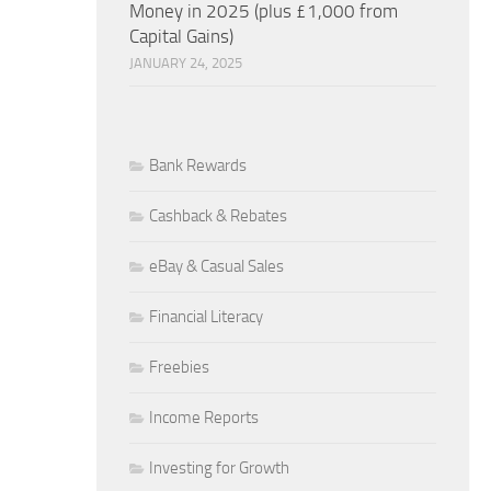
Money in 2025 (plus £1,000 from
Capital Gains)
JANUARY 24, 2025
Bank Rewards
Cashback & Rebates
eBay & Casual Sales
Financial Literacy
Freebies
Income Reports
Investing for Growth