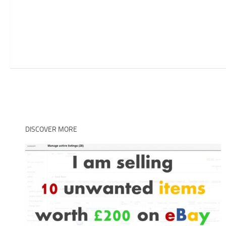
DISCOVER MORE