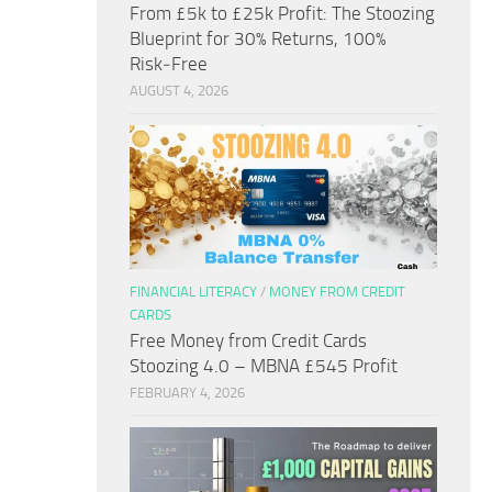
From £5k to £25k Profit: The Stoozing
Blueprint for 30% Returns, 100%
Risk‑Free
AUGUST 4, 2026
FINANCIAL LITERACY
/
MONEY FROM CREDIT
CARDS
Free Money from Credit Cards
Stoozing 4.0 – MBNA £545 Profit
FEBRUARY 4, 2026