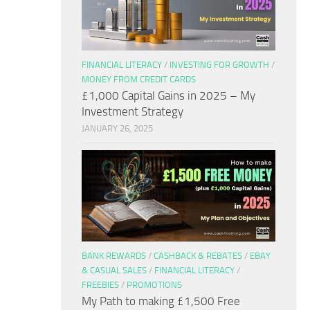
FINANCIAL LITERACY
/
INVESTING FOR GROWTH
/
MONEY FROM CREDIT CARDS
£1,000 Capital Gains in 2025 – My
Investment Strategy
JANUARY 26, 2025
BANK REWARDS
/
CASHBACK & REBATES
/
EBAY
& CASUAL SALES
/
FINANCIAL LITERACY
/
FREEBIES
/
PROMOTIONS
My Path to making £1,500 Free