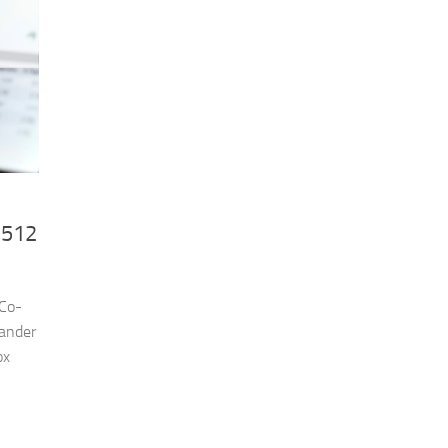
£512
 Co-
ander
ox