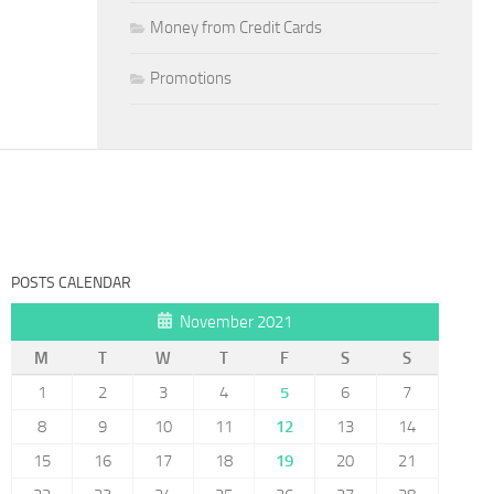
Money from Credit Cards
Promotions
POSTS CALENDAR
November 2021
M
T
W
T
F
S
S
1
2
3
4
5
6
7
8
9
10
11
12
13
14
15
16
17
18
19
20
21