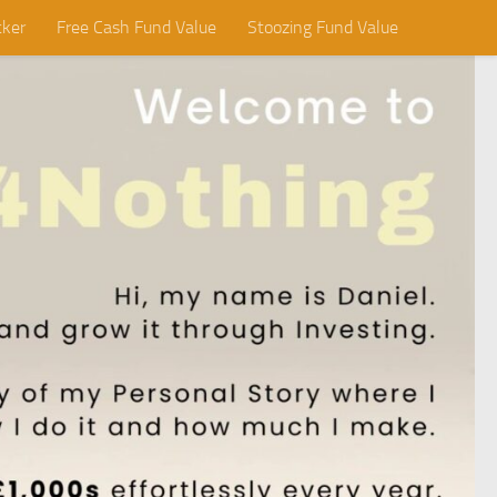
cker
Free Cash Fund Value
Stoozing Fund Value