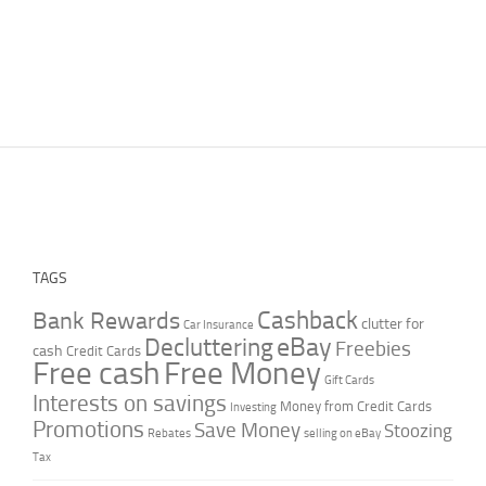
TAGS
Cashback
Bank Rewards
clutter for
Car Insurance
Decluttering
eBay
Freebies
cash
Credit Cards
Free cash
Free Money
Gift Cards
Interests on savings
Money from Credit Cards
Investing
Promotions
Save Money
Stoozing
Rebates
selling on eBay
Tax