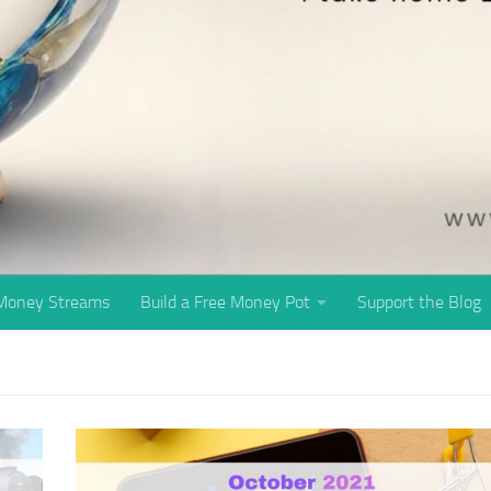
 Money Streams
Build a Free Money Pot
Support the Blog