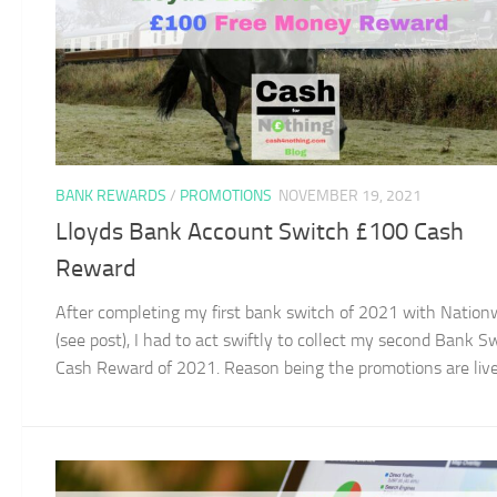
BANK REWARDS
/
PROMOTIONS
NOVEMBER 19, 2021
Lloyds Bank Account Switch £100 Cash
Reward
After completing my first bank switch of 2021 with Nation
(see post), I had to act swiftly to collect my second Bank S
Cash Reward of 2021. Reason being the promotions are live f