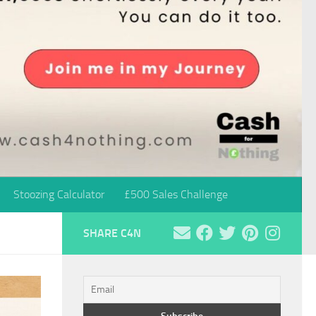
Stoozing Calculator
£500 Sales Challenge
SHARE C4N