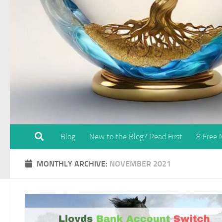
Blog
New to the Blog? Read First
8 Free
MONTHLY ARCHIVE:
NOVEMBER 2021