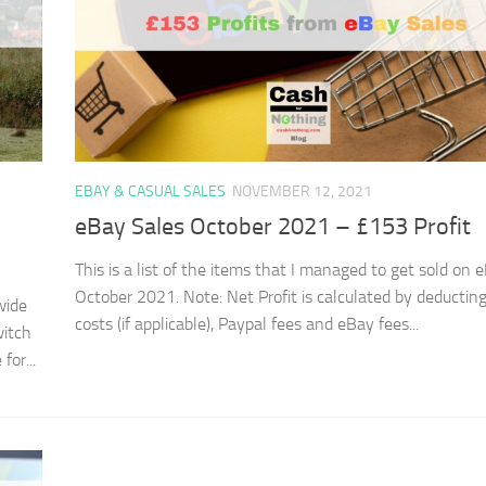
EBAY & CASUAL SALES
NOVEMBER 12, 2021
eBay Sales October 2021 – £153 Profit
This is a list of the items that I managed to get sold on 
October 2021. Note: Net Profit is calculated by deductin
wide
costs (if applicable), Paypal fees and eBay fees...
witch
or...