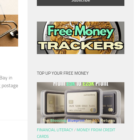
TOP UP YOUR FREE MONEY
eBay in
g postage
FINANCIAL LITERACY
/
MONEY FROM CREDIT
CARDS