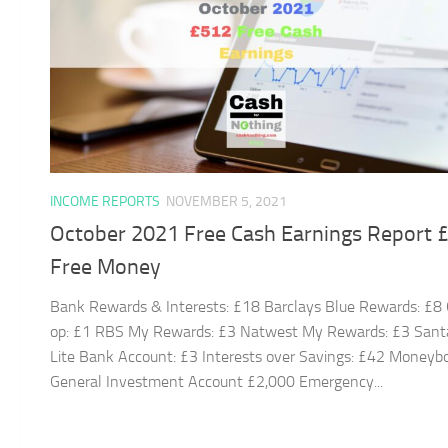
INCOME REPORTS
NOVEMBER 5, 2021
October 2021 Free Cash Earnings Report 
Free Money
Bank Rewards & Interests: £18 Barclays Blue Rewards: £8
op: £1 RBS My Rewards: £3 Natwest My Rewards: £3 Sant
Lite Bank Account: £3 Interests over Savings: £42 Moneyb
General Investment Account £2,000 Emergency...