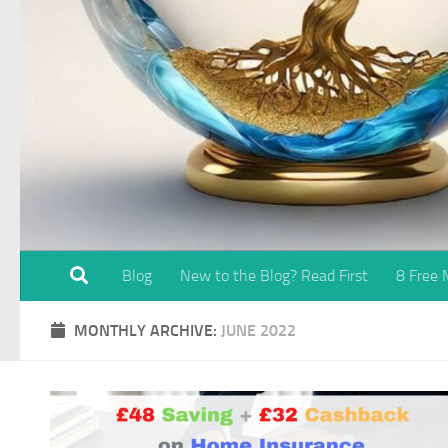
Blog
New to the Blog? Read First
8 Free
MONTHLY ARCHIVE:
JUNE 2022