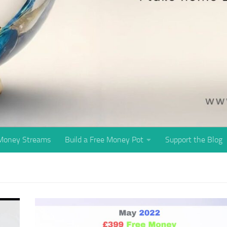
 Money Streams
Build a Free Money Pot
Support the Blog