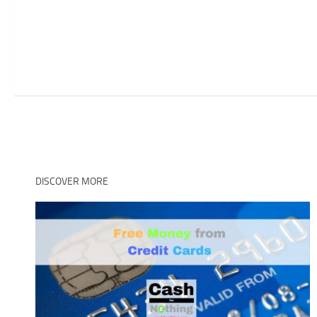
DISCOVER MORE