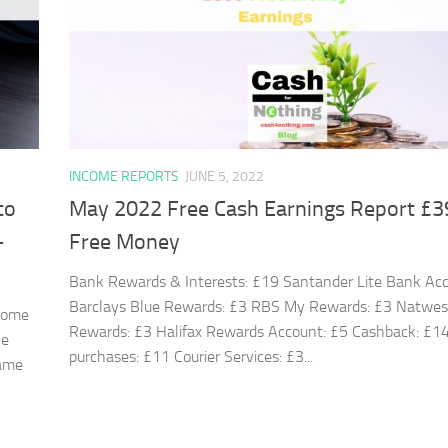
INCOME REPORTS
JUNE 5, 2022
to
May 2022 Free Cash Earnings Report £3
+
Free Money
Bank Rewards & Interests: £19 Santander Lite Bank Acc
Barclays Blue Rewards: £3 RBS My Rewards: £3 Natwe
 come
Rewards: £3 Halifax Rewards Account: £5 Cashback: £14
he
purchases: £11 Courier Services: £3...
same