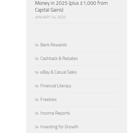
Money in 2025 (plus £1,000 from
Capital Gains)
JANUARY 24, 2025
Bank Rewards
Cashback & Rebates
eBay & Casual Sales
Financial Literacy
Freebies
Income Reports
Investing for Growth