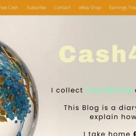
Free Cash
Subscribe
Contact
eBay Shop
Earnings Tra