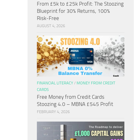
From £5k to £25k Profit: The Stoozing
Blueprint for 30% Returns, 100%
Risk‑Free
AUGUST 4, 2026
FINANCIAL LITERACY
/
MONEY FROM CREDIT
CARDS
Free Money from Credit Cards
Stoozing 4.0 – MBNA £545 Profit
FEBRUARY 4, 2026