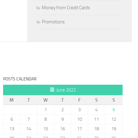
Money from Credit Cards
Promotions
POSTS CALENDAR
June 2022
M
T
W
T
F
S
S
1
2
3
4
5
6
7
8
9
10
11
12
13
14
15
16
17
18
19