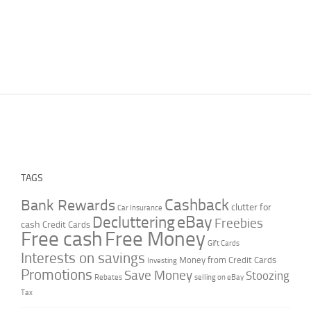
TAGS
Cashback
Bank Rewards
clutter for
Car Insurance
Decluttering
eBay
Freebies
cash
Credit Cards
Free cash
Free Money
Gift Cards
Interests on savings
Money from Credit Cards
Investing
Promotions
Save Money
Stoozing
Rebates
selling on eBay
Tax