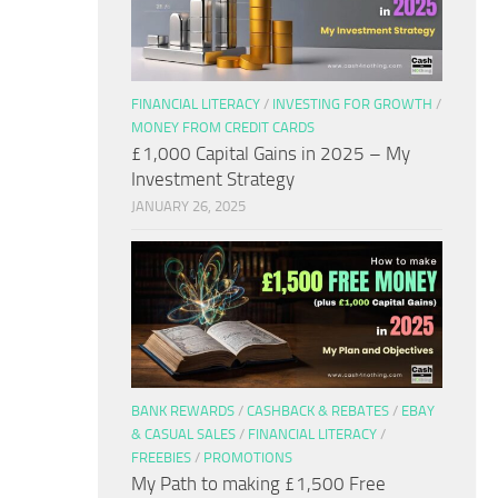
FINANCIAL LITERACY
/
INVESTING FOR GROWTH
/
MONEY FROM CREDIT CARDS
£1,000 Capital Gains in 2025 – My
Investment Strategy
JANUARY 26, 2025
BANK REWARDS
/
CASHBACK & REBATES
/
EBAY
& CASUAL SALES
/
FINANCIAL LITERACY
/
FREEBIES
/
PROMOTIONS
My Path to making £1,500 Free