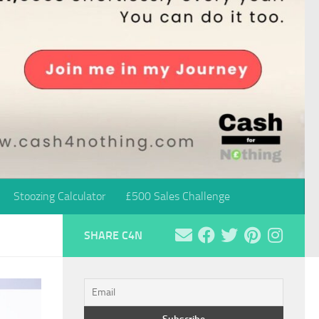
Stoozing Calculator
£500 Sales Challenge
SHARE C4N