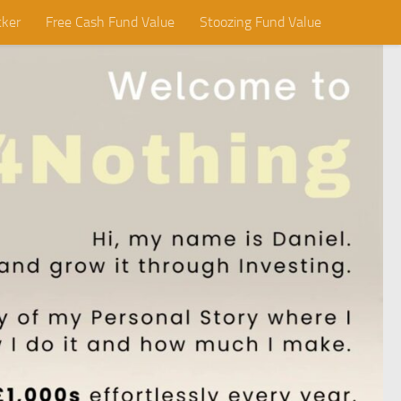
cker
Free Cash Fund Value
Stoozing Fund Value