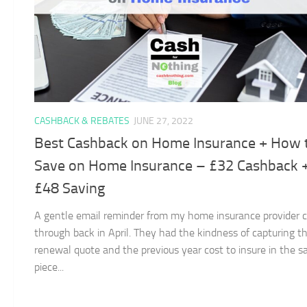
CASHBACK & REBATES
JUNE 27, 2022
Best Cashback on Home Insurance + How 
Save on Home Insurance – £32 Cashback 
£48 Saving
A gentle email reminder from my home insurance provider
through back in April. They had the kindness of capturing t
renewal quote and the previous year cost to insure in the 
piece...