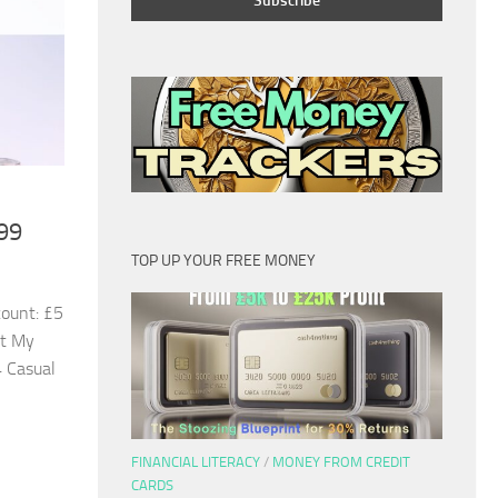
99
TOP UP YOUR FREE MONEY
ount: £5
st My
 Casual
FINANCIAL LITERACY
/
MONEY FROM CREDIT
CARDS