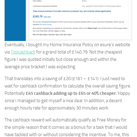
Eventually, I bought my Home Insurance Policy on esure’s website
via
Topcashback
for a grand total of £140.79. Not the cheapest
figure I was quoted initially but close enough and within the
average price bracket I was expecting.
That translates into a saving of £20 (£161 – £141). I just need to
wait for cashback confirmation to calculate the overall saving figure.
Potentially
£45 cashback adding up to £65 or 40% cheaper.
Happy
since I managed to get myself a nice deal. In addition, a decent
enough hourly rate for approximately 30 minutes work.
The cashback reward will automatically qualify as Free Money for
the simple reason that it comes as a bonus for a task that I would
have tackled with or without considering the incentive. To me, this