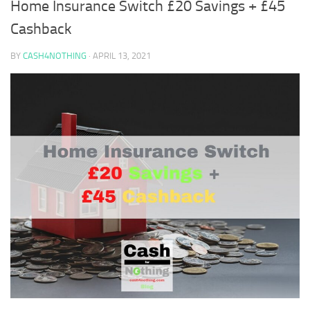
Home Insurance Switch £20 Savings + £45
Cashback
BY
CASH4NOTHING
·
APRIL 13, 2021