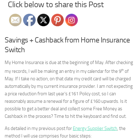
Click below to share this Post
Savings + Cashback from Home Insurance
Switch
My Home Insurance is due at the beginning of May. After checking
th
my records, I will be making an entry in my calendar for the 9
of
May. If I take no action, on that date my credit card will be charged
automatically by my current insurance provider. I am not expecting
a price reduction from last year’s £161 Policy cost, so I can
reasonably assume a renewal for a figure of £160 upwards. Is it
possible to get a better deal and collect some Free Money as
Cashback in the process? Time to hit the keyboard and find out.
As detailed in my previous post for
Energy Supplier Switch
, the
method I will use comprises four basic steps: