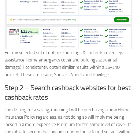
For my selected set of options (buildings & contents cover, legal
assistance, home emergency cover and buildings accidental
damage), I consistently obtain similar results within a £5-£10
bracket. These are: esure, Sheila’s Wheels and Privilege.
Step 2 – Search cashback websites for best
cashback rates
I am fishing for a saving, meaning I will be purchasing a new Home
Insurance Policy regardless, as not doing so will imply me being
locked in a more expensive Premium for the same level of cover. If
I am able to secure the cheapest quoted price found so far, I will be