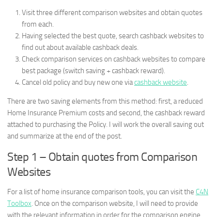
Visit three different comparison websites and obtain quotes
from each.
Having selected the best quote, search cashback websites to
find out about available cashback deals.
Check comparison services on cashback websites to compare
best package (switch saving + cashback reward).
Cancel old policy and buy new one via
cashback website
.
There are two saving elements from this method: first, a reduced
Home Insurance Premium costs and second, the cashback reward
attached to purchasing the Policy. I will work the overall saving out
and summarize at the end of the post.
Step 1 – Obtain quotes from Comparison
Websites
For a list of home insurance comparison tools, you can visit the
C4N
Toolbox
. Once on the comparison website, I will need to provide
with the relevant information in order for the comparison engine