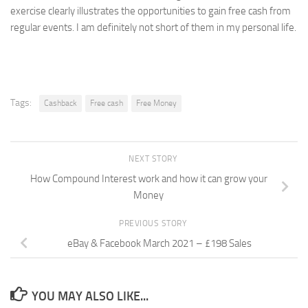
exercise clearly illustrates the opportunities to gain free cash from
regular events. I am definitely not short of them in my personal life.
Tags:
Cashback
Free cash
Free Money
NEXT STORY
How Compound Interest work and how it can grow your
Money
PREVIOUS STORY
eBay & Facebook March 2021 – £198 Sales
YOU MAY ALSO LIKE...