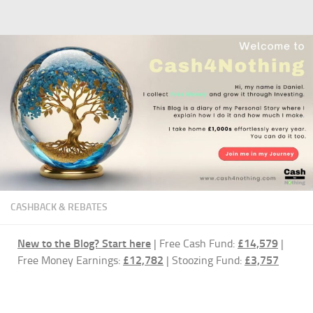
Skip to content
CASHBACK & REBATES
New to the Blog?
Start here
| Free Cash Fund:
£14,579
|
Free Money Earnings:
£12,782
| Stoozing Fund:
£3,757