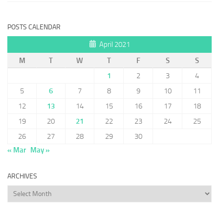
POSTS CALENDAR
April 2021
M
T
W
T
F
S
S
1
2
3
4
5
6
7
8
9
10
11
12
13
14
15
16
17
18
19
20
21
22
23
24
25
26
27
28
29
30
« Mar
May »
ARCHIVES
Archives