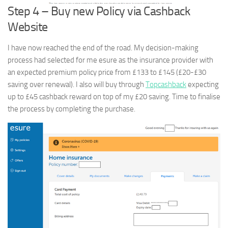
Step 4 – Buy new Policy via Cashback
Website
I have now reached the end of the road. My decision-making
process had selected for me esure as the insurance provider with
an expected premium policy price from £133 to £145 (£20-£30
saving over renewal). I also will buy through
Topcashback
expecting
up to £45 cashback reward on top of my £20 saving. Time to finalise
the process by completing the purchase.