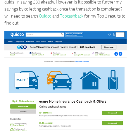
quids-in saving £30 already. However, is it possible to further my
savings by collecting cashback once the transaction is completed? I
will need to search
Quidco
and
Topcashback
for my Top 3 results to
find out.