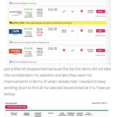
Just a little bit disappointed because the top line items did not take
into consideration my selection and also they were not
improvements in terms of what I already had. I needed to keep
scrolling down to find all my selected boxes ticked at £147 (see pic
below).