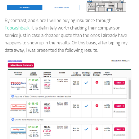
By contrast, and since I will be buying insurance through
Topcashback
, it is definitely worth checking their comparison
service just in case a cheaper quote than the ones I already have
happens to show up in the results. On this basis, after typing my
data away, I was presented the following results: