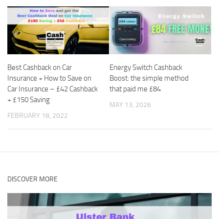
Best Cashback on Car
Energy Switch Cashback
Insurance + How to Save on
Boost: the simple method
Car Insurance – £42 Cashback
that paid me £84
+ £150 Saving
MAY 13, 2026
FEBRUARY 18, 2022
DISCOVER MORE