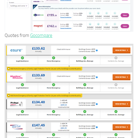
Quotes from
Gocompare