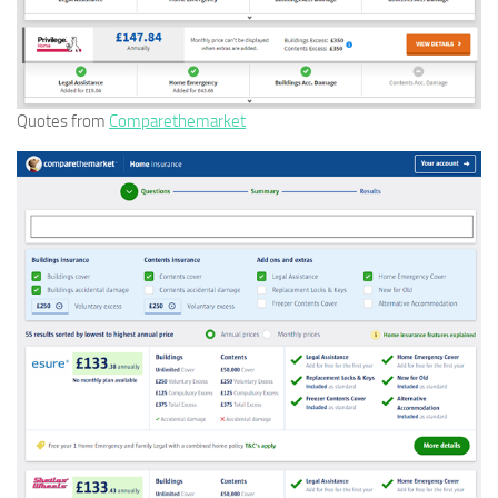
Quotes from
Comparethemarket