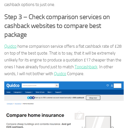
cashback options to just one.
Step 3 – Check comparison services on
cashback websites to compare best
package
Quidco
home comparison service offers a flat cashback rate of £28
on top of the best quote. That is to say, that it will be extremely
unlikely for its engine to produce a quotation £17 cheaper than the
ones I have already found just to match
Topcashback
. In other
words, I will not bother with
Quidco
Compare.