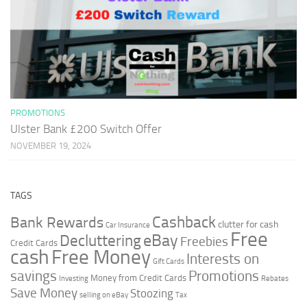
PROMOTIONS
Ulster Bank £200 Switch Offer
NOVEMBER 19, 2024
TAGS
Cashback
Bank Rewards
clutter for cash
Car Insurance
Free
Decluttering
eBay
Freebies
Credit Cards
cash
Free Money
Interests on
Gift Cards
savings
Promotions
Money from Credit Cards
Investing
Rebates
Save Money
Stoozing
selling on eBay
Tax