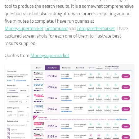
tool to produce the search results. It is a somewhat comprehensive
questionnaire but also a straightforward process requiring around
five minutes to complete. I have run queries at
Moneysupermarket
,
Gocompare
and
Comparethemarket
. I have
captured screen shots for each one of them to illustrate best
results supplied:
Quotes from
Moneysupermarket