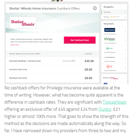
No cashback offers for Privilege Insurance were available at the
time of writing. However, what has become quite apparent is the
difference in cashback rates. They are significant with
Topcashback
offering an exclusive offer of £45 against £24 from
Quidco
. £21
higher or almost 100% more. That goes to show the strength of this
method as the decisions are made automatically along the way. So
far, I have narrowed down my providers from three to two and my