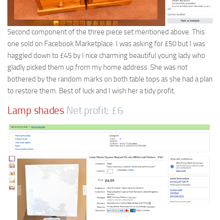
Second component of the three piece set mentioned above. This
one sold on Facebook Marketplace. I was asking for £50 but I was
haggled down to £45 by I nice charming beautiful young lady who
gladly picked them up from my home address. She was not
bothered by the random marks on both table tops as she had a plan
to restore them. Best of luck and I wish her a tidy profit.
Lamp shades
Net profit: £6