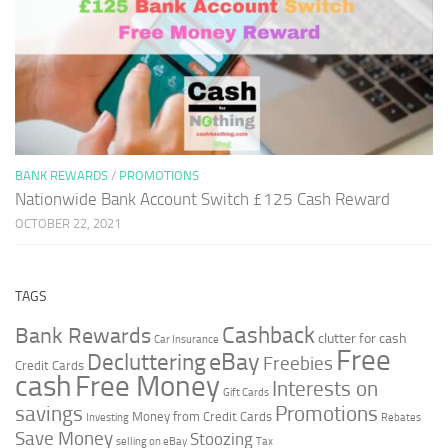
BANK REWARDS
/
PROMOTIONS
Nationwide Bank Account Switch £125 Cash Reward
OCTOBER 22, 2021
TAGS
Cashback
Bank Rewards
clutter for cash
Car Insurance
Free
Decluttering
eBay
Freebies
Credit Cards
cash
Free Money
Interests on
Gift Cards
savings
Promotions
Money from Credit Cards
Investing
Rebates
Save Money
Stoozing
selling on eBay
Tax