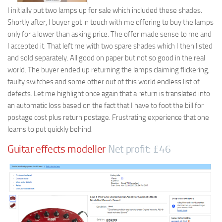
I initially put two lamps up for sale which included these shades.
Shortly after, I buyer got in touch with me offering to buy the lamps
only for a lower than asking price. The offer made sense to me and
I accepted it. That left me with two spare shades which I then listed
and sold separately. All good on paper but not so good in the real
world. The buyer ended up returning the lamps claiming flickering,
faulty switches and some other out of this world endless list of
defects. Let me highlight once again that a return is translated into
an automatic loss based on the fact that I have to foot the bill for
postage cost plus return postage. Frustrating experience that one
learns to put quickly behind.
Guitar effects modeller
Net profit: £46