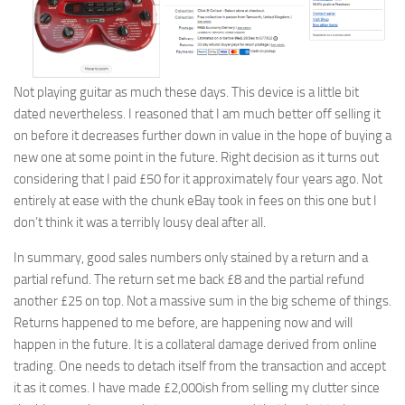
Not playing guitar as much these days. This device is a little bit
dated nevertheless. I reasoned that I am much better off selling it
on before it decreases further down in value in the hope of buying a
new one at some point in the future. Right decision as it turns out
considering that I paid £50 for it approximately four years ago. Not
entirely at ease with the chunk eBay took in fees on this one but I
don’t think it was a terribly lousy deal after all.
In summary, good sales numbers only stained by a return and a
partial refund. The return set me back £8 and the partial refund
another £25 on top. Not a massive sum in the big scheme of things.
Returns happened to me before, are happening now and will
happen in the future. It is a collateral damage derived from online
trading. One needs to detach itself from the transaction and accept
it as it comes. I have made £2,000ish from selling my clutter since