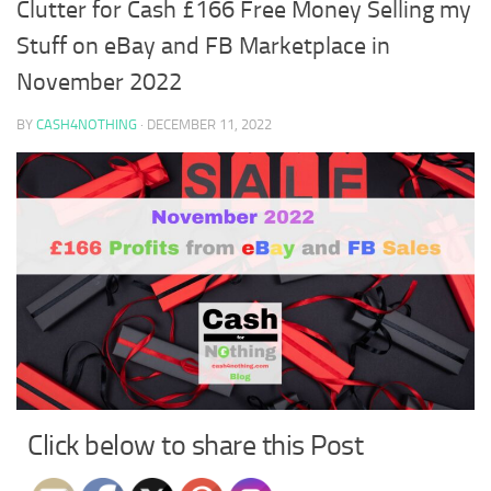
Clutter for Cash £166 Free Money Selling my
Stuff on eBay and FB Marketplace in
November 2022
BY
CASH4NOTHING
·
DECEMBER 11, 2022
Click below to share this Post