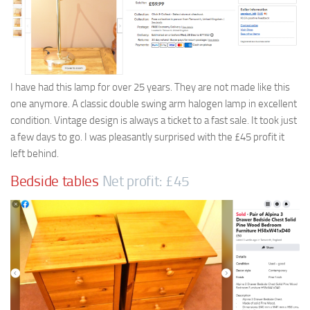
I have had this lamp for over 25 years. They are not made like this
one anymore. A classic double swing arm halogen lamp in excellent
condition. Vintage design is always a ticket to a fast sale. It took just
a few days to go. I was pleasantly surprised with the £45 profit it
left behind.
Bedside tables
Net profit: £45