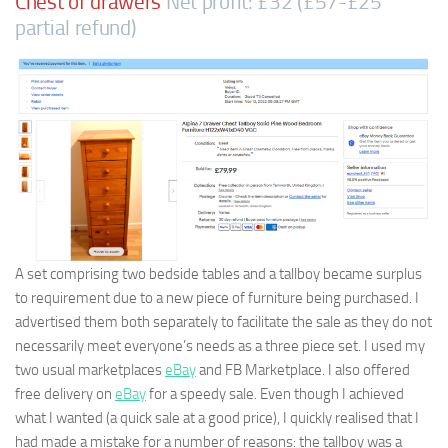
Chest of drawers
Net profit: £32 (£57-£25
partial refund)
A set comprising two bedside tables and a tallboy became surplus
to requirement due to a new piece of furniture being purchased. I
advertised them both separately to facilitate the sale as they do not
necessarily meet everyone’s needs as a three piece set. I used my
two usual marketplaces
eBay
and FB Marketplace. I also offered
free delivery on
eBay
for a speedy sale. Even though I achieved
what I wanted (a quick sale at a good price), I quickly realised that I
had made a mistake for a number of reasons: the tallboy was a