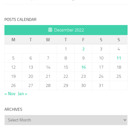
POSTS CALENDAR
December 2022
M
T
W
T
F
S
S
1
2
3
4
5
6
7
8
9
10
11
12
13
14
15
16
17
18
19
20
21
22
23
24
25
26
27
28
29
30
31
« Nov
Jan »
ARCHIVES
Archives