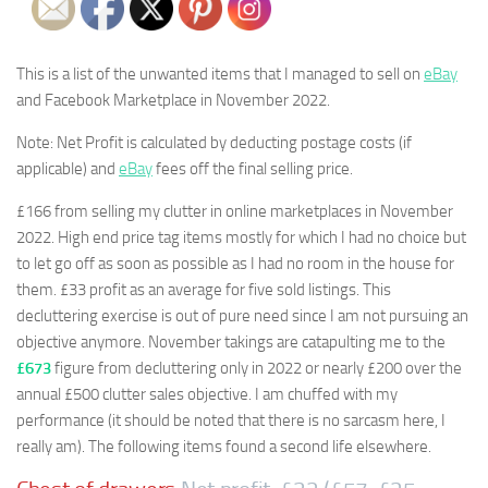
This is a list of the unwanted items that I managed to sell on
eBay
and Facebook Marketplace in November 2022.
Note: Net Profit is calculated by deducting postage costs (if
applicable) and
eBay
fees off the final selling price.
£166 from selling my clutter in online marketplaces in November
2022. High end price tag items mostly for which I had no choice but
to let go off as soon as possible as I had no room in the house for
them. £33 profit as an average for five sold listings. This
decluttering exercise is out of pure need since I am not pursuing an
objective anymore. November takings are catapulting me to the
£673
figure from decluttering only in 2022 or nearly £200 over the
annual £500 clutter sales objective. I am chuffed with my
performance (it should be noted that there is no sarcasm here, I
really am). The following items found a second life elsewhere.