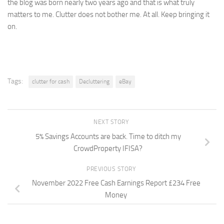
the blog was born nearly two years ago and that is what truly
matters to me. Clutter does not bother me. At all. Keep bringing it
on.
Tags:
clutter for cash
Decluttering
eBay
NEXT STORY
5% Savings Accounts are back. Time to ditch my
CrowdProperty IFISA?
PREVIOUS STORY
November 2022 Free Cash Earnings Report £234 Free
Money