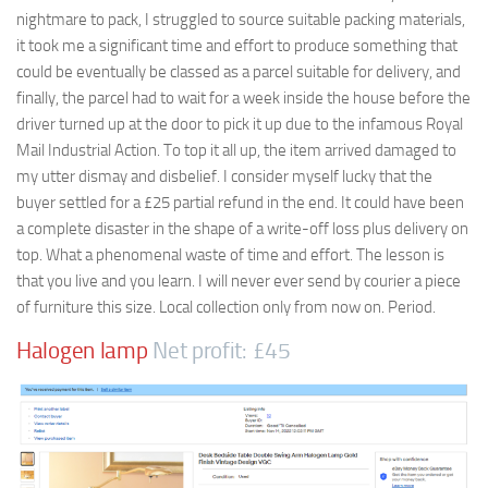
nightmare to pack, I struggled to source suitable packing materials,
it took me a significant time and effort to produce something that
could be eventually be classed as a parcel suitable for delivery, and
finally, the parcel had to wait for a week inside the house before the
driver turned up at the door to pick it up due to the infamous Royal
Mail Industrial Action. To top it all up, the item arrived damaged to
my utter dismay and disbelief. I consider myself lucky that the
buyer settled for a £25 partial refund in the end. It could have been
a complete disaster in the shape of a write-off loss plus delivery on
top. What a phenomenal waste of time and effort. The lesson is
that you live and you learn. I will never ever send by courier a piece
of furniture this size. Local collection only from now on. Period.
Halogen lamp
Net profit: £45