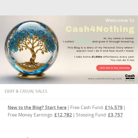
Skip to content
EBAY & CASUAL SALES
New to the Blog?
Start here
| Free Cash Fund:
£14,579
|
Free Money Earnings:
£12,782
| Stoozing Fund:
£3,757