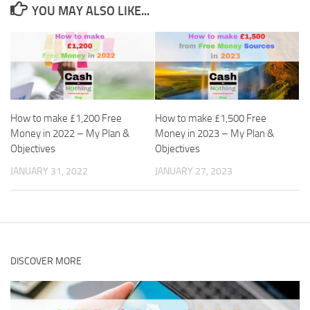
YOU MAY ALSO LIKE...
How to make £1,200 Free
How to make £1,500 Free
Money in 2022 – My Plan &
Money in 2023 – My Plan &
Objectives
Objectives
JANUARY 31, 2022
JANUARY 27, 2023
DISCOVER MORE