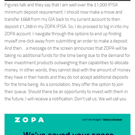
Figures talk and they say that I am well over the £1,000 IFISA
minimum deposit requirement. I should now make a move and
transfer £668 from my GIA back to my current account to then
deposit £1,268 in my ZOPA IFISA. So, I do proceed to log in into my
ZOPA account. I navigate through the options to end up finding
myself one click away from submitting an order to make a deposit.
And then… a message on the screen announces that ZOPA will be
taking no additional funds for the time being due to the demand for
their investment products outweighing their capabilities to allocate
money. In other words, they cannot deal with the amount of money
they have in their hands and they do not accept additional deposits
for the time being. As a consolation, they offer the option to join
their queue. Should there be an opportunity to invest with them in
the future, I will receive a notification. Don’t call us. We will call you.