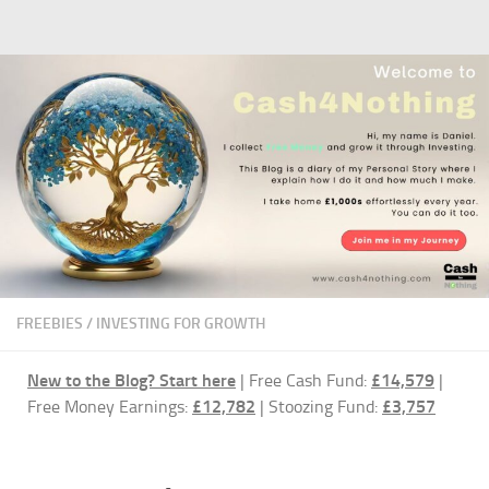
Skip to content
FREEBIES
/
INVESTING FOR GROWTH
New to the Blog?
Start here
| Free Cash Fund:
£14,579
|
Free Money Earnings:
£12,782
| Stoozing Fund:
£3,757