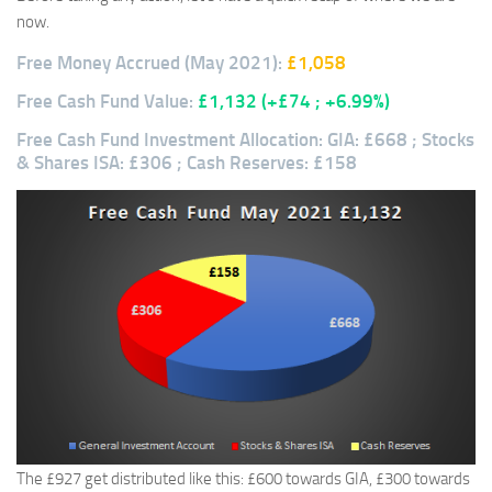
now.
Free Money Accrued (May 2021):
£1,058
Free Cash Fund Value:
£1,132
(+£74 ; +6.99%)
Free Cash Fund Investment Allocation: GIA: £668 ; Stocks
& Shares ISA: £306 ; Cash Reserves: £158
The £927 get distributed like this: £600 towards GIA, £300 towards