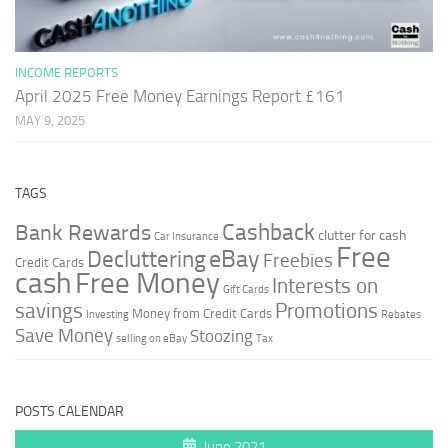
INCOME REPORTS
April 2025 Free Money Earnings Report £161
MAY 9, 2025
TAGS
Cashback
Bank Rewards
clutter for cash
Car Insurance
Free
Decluttering
eBay
Freebies
Credit Cards
cash
Free Money
Interests on
Gift Cards
savings
Promotions
Money from Credit Cards
Investing
Rebates
Save Money
Stoozing
selling on eBay
Tax
POSTS CALENDAR
June 2021