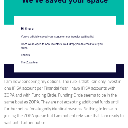
I am now pondering my options. The rule is that I can only invest in
one IFISA account per Financial Year. I have IFISA accounts with
ZOPA and with Funding Circle. Funding Circle seems to be in the
same boat as ZOPA. They are not accepting additional funds until
further notice for allegedly identical reasons. Nothing to loose in
joining the ZOPA queue but I am not entirely sure that I am ready to
wait until further notice.