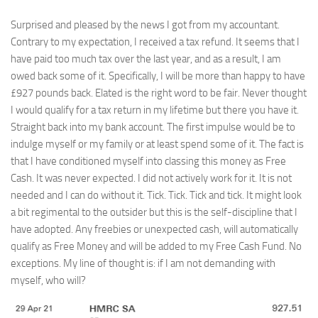
Surprised and pleased by the news I got from my accountant.
Contrary to my expectation, I received a tax refund. It seems that I
have paid too much tax over the last year, and as a result, I am
owed back some of it. Specifically, I will be more than happy to have
£927 pounds back. Elated is the right word to be fair. Never thought
I would qualify for a tax return in my lifetime but there you have it.
Straight back into my bank account. The first impulse would be to
indulge myself or my family or at least spend some of it. The fact is
that I have conditioned myself into classing this money as Free
Cash. It was never expected. I did not actively work for it. It is not
needed and I can do without it. Tick. Tick. Tick and tick. It might look
a bit regimental to the outsider but this is the self-discipline that I
have adopted. Any freebies or unexpected cash, will automatically
qualify as Free Money and will be added to my Free Cash Fund. No
exceptions. My line of thought is: if I am not demanding with
myself, who will?