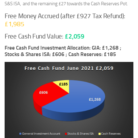
S&S ISA, and the remaining £27 towards the Cash Reserves Pot.
Free Money Accrued (after £927 Tax Refund):
£1,985
Free Cash Fund Value:
£2,059
Free Cash Fund Investment Allocation: GIA: £1,268 ;
Stocks & Shares ISA: £606 ; Cash Reserves: £185