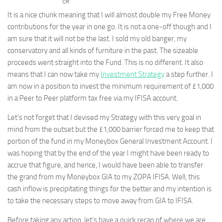
It is a nice chunk meaning that I will almost double my Free Money
contributions for the year in one go. It is not a one-off though and I
am sure that it will not be the last. I sold my old banger, my
conservatory and all kinds of furniture in the past. The sizeable
proceeds went straight into the Fund. This is no different. It also
means that I can now take my
Investment Strategy
a step further. I
am now in a position to invest the minimum requirement of £1,000
in a Peer to Peer platform tax free via my IFISA account.
Let’s not forget that I devised my Strategy with this very goal in
mind from the outset but the £1,000 barrier forced me to keep that
portion of the fund in my Moneybox General Investment Account. I
was hoping that by the end of the year I might have been ready to
accrue that figure, and hence, I would have been able to transfer
the grand from my Moneybox GIA to my ZOPA IFISA. Well, this
cash inflow is precipitating things for the better and my intention is
to take the necessary steps to move away from GIA to IFISA.
Before taking any action, let’s have a quick recap of where we are