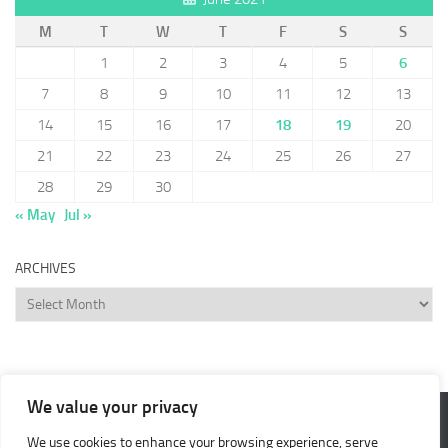
M
T
W
T
F
S
S
1
2
3
4
5
6
7
8
9
10
11
12
13
14
15
16
17
18
19
20
21
22
23
24
25
26
27
28
29
30
« May
Jul »
ARCHIVES
Archives
We value your privacy
We use cookies to enhance your browsing experience, serve