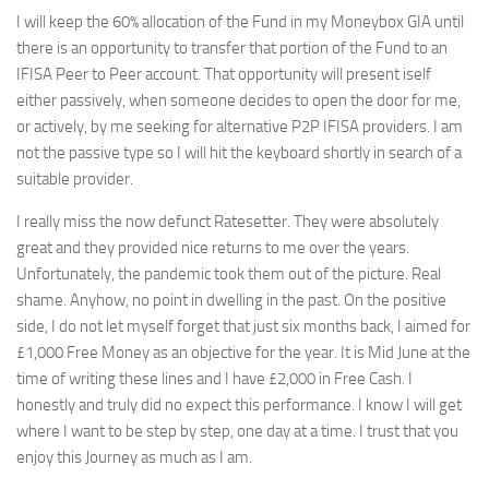
I will keep the 60% allocation of the Fund in my Moneybox GIA until
there is an opportunity to transfer that portion of the Fund to an
IFISA Peer to Peer account. That opportunity will present iself
either passively, when someone decides to open the door for me,
or actively, by me seeking for alternative P2P IFISA providers. I am
not the passive type so I will hit the keyboard shortly in search of a
suitable provider.
I really miss the now defunct Ratesetter. They were absolutely
great and they provided nice returns to me over the years.
Unfortunately, the pandemic took them out of the picture. Real
shame. Anyhow, no point in dwelling in the past. On the positive
side, I do not let myself forget that just six months back, I aimed for
£1,000 Free Money as an objective for the year. It is Mid June at the
time of writing these lines and I have £2,000 in Free Cash. I
honestly and truly did no expect this performance. I know I will get
where I want to be step by step, one day at a time. I trust that you
enjoy this Journey as much as I am.