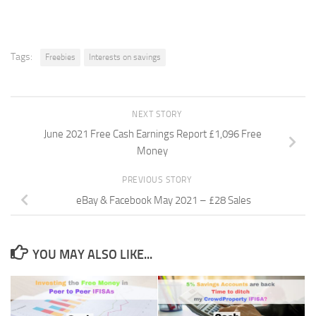
Tags:
Freebies
Interests on savings
NEXT STORY
June 2021 Free Cash Earnings Report £1,096 Free
Money
PREVIOUS STORY
eBay & Facebook May 2021 – £28 Sales
YOU MAY ALSO LIKE...