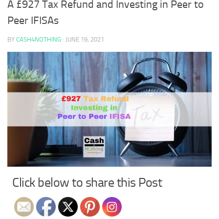
A £927 Tax Refund and Investing in Peer to
Peer IFISAs
BY
CASH4NOTHING
·
JUNE 19, 2021
Click below to share this Post