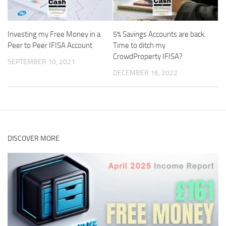
Investing my Free Money in a
5% Savings Accounts are back.
Peer to Peer IFISA Account
Time to ditch my
CrowdProperty IFISA?
SEPTEMBER 10, 2021
DECEMBER 16, 2022
DISCOVER MORE