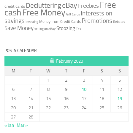
Free
Decluttering
eBay
Freebies
Credit Cards
cash
Free Money
Interests on
Gift Cards
savings
Promotions
Money from Credit Cards
Investing
Rebates
Save Money
Stoozing
selling on eBay
Tax
POSTS CALENDAR
February 2023
M
T
W
T
F
S
S
1
2
3
4
5
6
7
8
9
10
11
12
13
14
15
16
17
18
19
20
21
22
23
24
25
26
27
28
« Jan
Mar »