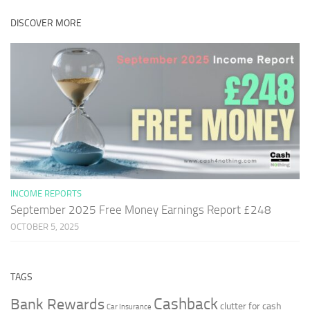
DISCOVER MORE
INCOME REPORTS
September 2025 Free Money Earnings Report £248
OCTOBER 5, 2025
TAGS
Cashback
Bank Rewards
clutter for cash
Car Insurance