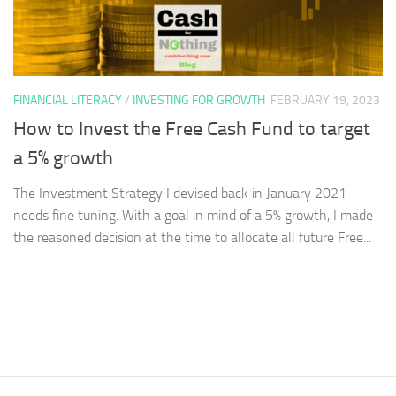
FINANCIAL LITERACY
/
INVESTING FOR GROWTH
FEBRUARY 19, 2023
How to Invest the Free Cash Fund to target
a 5% growth
The Investment Strategy I devised back in January 2021
needs fine tuning. With a goal in mind of a 5% growth, I made
the reasoned decision at the time to allocate all future Free...