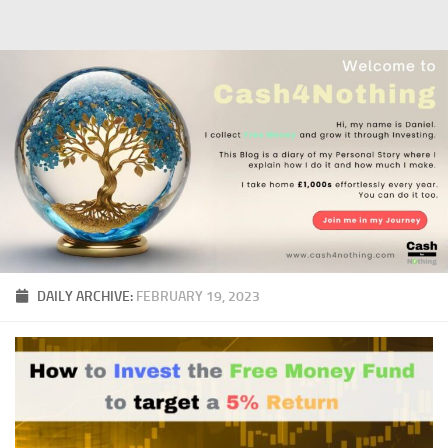
Skip to content
DAILY ARCHIVE:
FEBRUARY 19, 2023