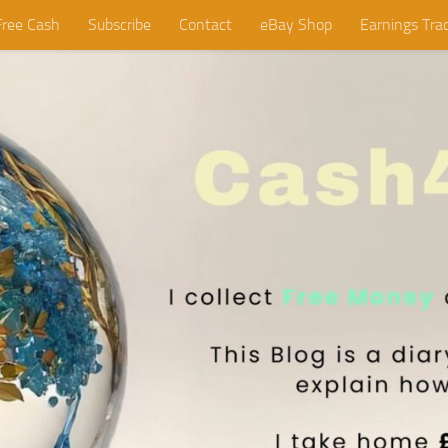
Free Cash
Subscribe
Contact
eBay Shop
Earnings Tra