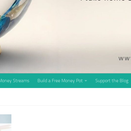
 Money Streams
Build a Free Money Pot
Support the Blog