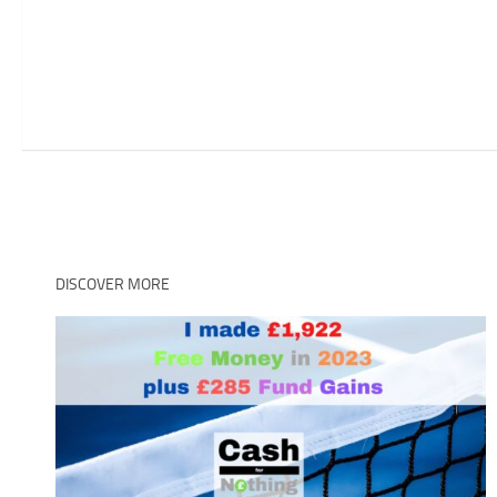
DISCOVER MORE