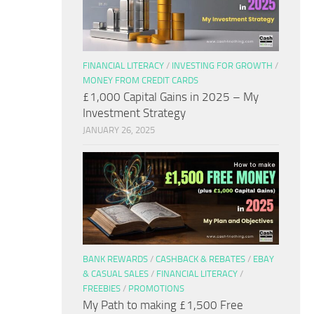
FINANCIAL LITERACY
/
INVESTING FOR GROWTH
/
MONEY FROM CREDIT CARDS
£1,000 Capital Gains in 2025 – My
Investment Strategy
JANUARY 26, 2025
BANK REWARDS
/
CASHBACK & REBATES
/
EBAY
& CASUAL SALES
/
FINANCIAL LITERACY
/
FREEBIES
/
PROMOTIONS
My Path to making £1,500 Free