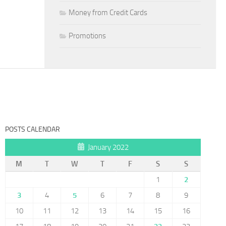
Money from Credit Cards
Promotions
POSTS CALENDAR
January 2022
M
T
W
T
F
S
S
1
2
3
4
5
6
7
8
9
10
11
12
13
14
15
16