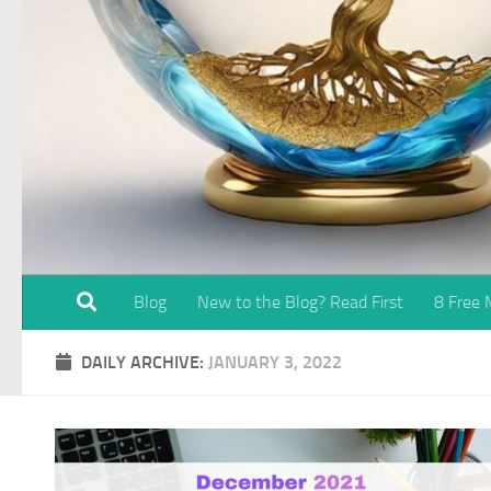
Blog
New to the Blog? Read First
8 Free
DAILY ARCHIVE:
JANUARY 3, 2022