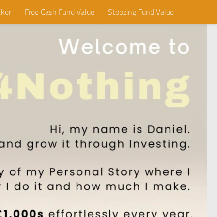
cker
Free Cash Fund Value
Stoozing Fund Value