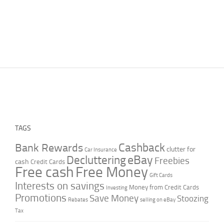
TAGS
Cashback
Bank Rewards
clutter for
Car Insurance
Decluttering
eBay
Freebies
cash
Credit Cards
Free cash
Free Money
Gift Cards
Interests on savings
Money from Credit Cards
Investing
Promotions
Save Money
Stoozing
Rebates
selling on eBay
Tax