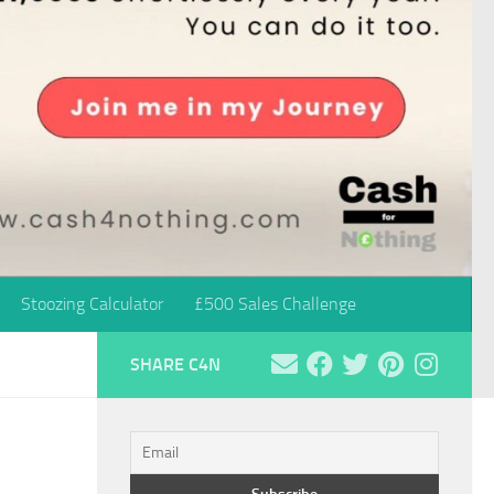
Stoozing Calculator
£500 Sales Challenge
SHARE C4N