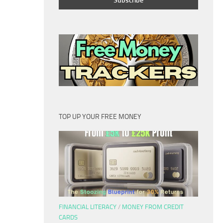
TOP UP YOUR FREE MONEY
FINANCIAL LITERACY
/
MONEY FROM CREDIT
CARDS