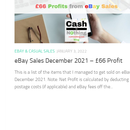
EBAY & CASUAL SALES
JANUARY 3, 2022
eBay Sales December 2021 – £66 Profit
This is a list of the items that I managed to get sold on eBa
December 2021. Note: Net Profit is calculated by deducting
postage costs (if applicable) and eBay fees off the...