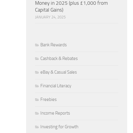
Money in 2025 (plus £1,000 from
Capital Gains)
JANUARY 24, 2025
Bank Rewards
Cashback & Rebates
eBay & Casual Sales
Financial Literacy
Freebies
Income Reports
Investing for Growth