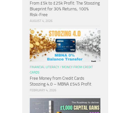
From £5k to £25k Profit: The Stoozing
Blueprint for 30% Returns, 100%
Risk‑Free
AUGUST 4, 2026
FINANCIAL LITERACY
/
MONEY FROM CREDIT
CARDS
Free Money from Credit Cards
Stoozing 4.0 – MBNA £545 Profit
FEBRUARY 4, 2026