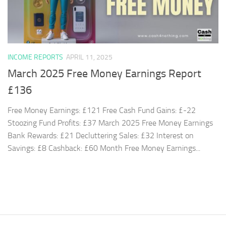
INCOME REPORTS
APRIL 11, 2025
March 2025 Free Money Earnings Report
£136
Free Money Earnings: £121 Free Cash Fund Gains: £-22
Stoozing Fund Profits: £37 March 2025 Free Money Earnings
Bank Rewards: £21 Decluttering Sales: £32 Interest on
Savings: £8 Cashback: £60 Month Free Money Earnings...