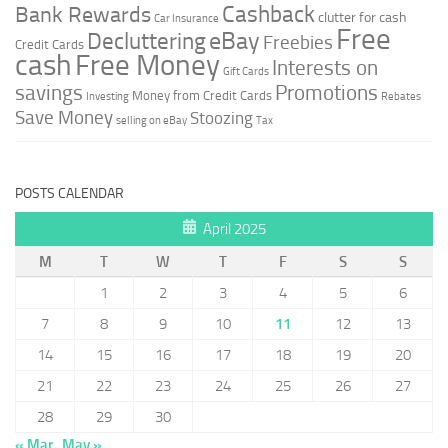
Cashback
Bank Rewards
clutter for cash
Car Insurance
Free
Decluttering
eBay
Freebies
Credit Cards
cash
Free Money
Interests on
Gift Cards
savings
Promotions
Money from Credit Cards
Investing
Rebates
Save Money
Stoozing
selling on eBay
Tax
POSTS CALENDAR
April 2025
M
T
W
T
F
S
S
1
2
3
4
5
6
7
8
9
10
11
12
13
14
15
16
17
18
19
20
21
22
23
24
25
26
27
28
29
30
« Mar
May »