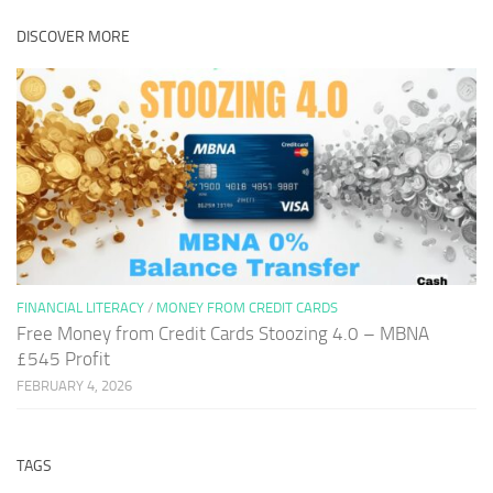
DISCOVER MORE
FINANCIAL LITERACY
/
MONEY FROM CREDIT CARDS
Free Money from Credit Cards Stoozing 4.0 – MBNA
£545 Profit
FEBRUARY 4, 2026
TAGS