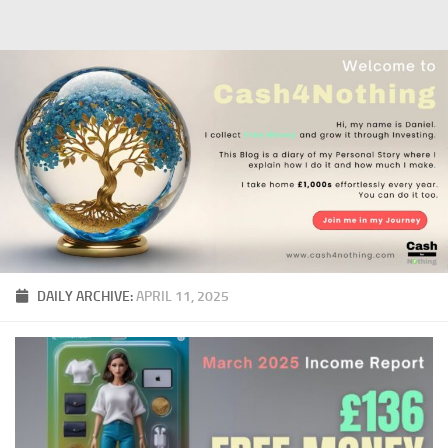
Skip to content
DAILY ARCHIVE:
APRIL 11, 2025