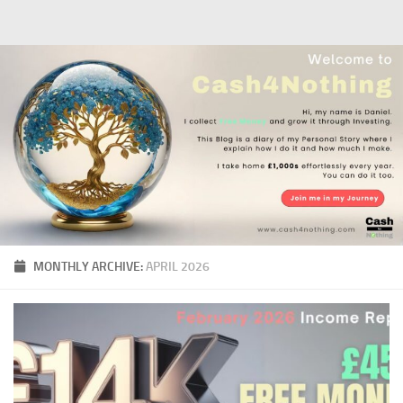
Skip to content
MONTHLY ARCHIVE:
APRIL 2026