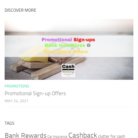
DISCOVER MORE
PROMOTIONS
Promotional Sign-up Offers
MAY 24, 2021
TAGS
Cashback
Bank Rewards
clutter for cash
Car Insurance