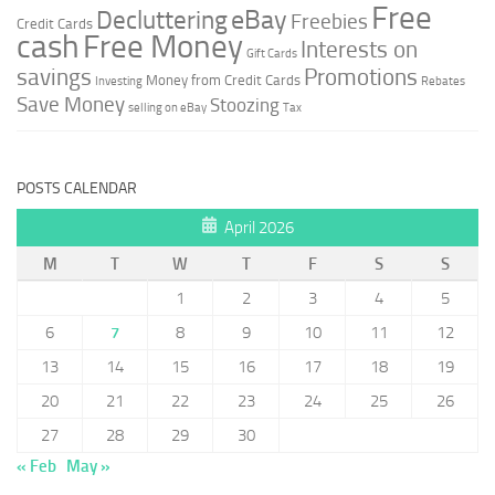
Free
Decluttering
eBay
Freebies
Credit Cards
cash
Free Money
Interests on
Gift Cards
savings
Promotions
Money from Credit Cards
Investing
Rebates
Save Money
Stoozing
selling on eBay
Tax
POSTS CALENDAR
April 2026
M
T
W
T
F
S
S
1
2
3
4
5
6
7
8
9
10
11
12
13
14
15
16
17
18
19
20
21
22
23
24
25
26
27
28
29
30
« Feb
May »