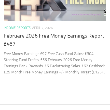
INCOME REPORTS
APRIL 7, 2026
February 2026 Free Money Earnings Report
£457
Free Money Earnings: £97 Free Cash Fund Gains: £304
Stoozing Fund Profits: £56 February 2026 Free Money
Earnings Bank Rewards: £6 Decluttering Sales: £62 Cashback:
£29 Month Free Money Earnings +/- Monthly Target (£125)...