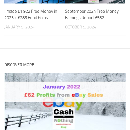
I made £1,922 Free Money in
September 2024 Free Money
2023 + £285 Fund Gains
Earnings Report £532
JANUARY 5, 2024
OCTOBER 5, 2024
DISCOVER MORE