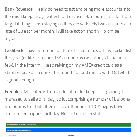
Bank Rewards
. I really do need to act and bring more accounts into
the mix. I keep delaying it without excuse. Plain boring and far from
target if things keep staying as they are with only two accounts at a
rate of £3 each per month. I will take action shortly. I promise
myself.
Cashback.
I have a number of items I need to tick off my bucket list
this year (ie: life insurance, ISA accounts & casual buys to name a
few). In the interim, I keep relying on my AMEX credit card as a
stable source of income. This month topped me up with £68 which
is good enough.
Freebies.
More items from a ‘donation’ lot keep ticking along. I
managed to sell a birthday job lot comprising a number of balloons
and pumps to inflate them. They left behind £10. A happy buyer
and an even happier birthday. Both of us are ecstatic.