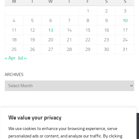
M
T
W
T
F
S
S
1
2
3
4
5
6
7
8
9
10
11
12
13
14
15
16
17
18
19
20
21
22
23
24
25
26
27
28
29
30
31
« Apr
Jul »
ARCHIVES
Archives
We value your privacy
We use cookies to enhance your browsing experience, serve
Cash 4 Nothing © 2026. All Rights Reserved.
personalized ads or content, and analyze our traffic. By clicking