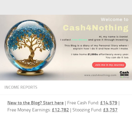
Skip to content
INCOME REPORTS
New to the Blog?
Start here
| Free Cash Fund:
£14,579
|
Free Money Earnings:
£12,782
| Stoozing Fund:
£3,757