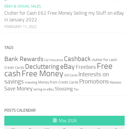
EBAY & CASUAL SALES
Clutter for Cash £62 Free Money Selling my Stuff on eBay
in January 2022
FEBRUARY 11, 2022
TAGS
Cashback
Bank Rewards
clutter for cash
Car Insurance
Free
Decluttering
eBay
Freebies
Credit Cards
cash
Free Money
Interests on
Gift Cards
savings
Promotions
Money from Credit Cards
Investing
Rebates
Save Money
Stoozing
selling on eBay
Tax
POSTS CALENDAR
May 2026