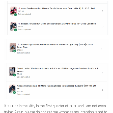
It is £627 in the kitty in the first quarter of 2026 and I am not even
trying. Again, please do not get me wrong as my intention is not to