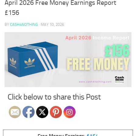
April 2026 Free Money Earnings Report
£156
BY
CASH4NOTHING
·
MAY 10, 2026
Click below to share this Post
Free Money Earnings:
£164