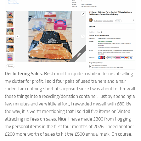
Decluttering Sales.
Best month in quite a while in terms of selling
my clutter for profit. I sold four pairs of used trainers and a hair
curler. I am nothing short of surprised since I was about to throw all
these things into a recycling/donation container. Just by spending a
few minutes and very little effort, I rewarded myself with £80. By
the way, it is worth mentioning that I sold all five items on Vinted
attracting no fees on sales. Nice. I have made £300 from flogging
my personal items in the first four months of 2026. I need another
£200 more worth of sales to hit the £500 annual mark. On course.