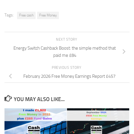
Tags:
Free cash
Free Money
NEXT STORY
Energy Switch Cashback Boost: the simple method that
paid me £84
PREVIOUS STORY
February 2026 Free Money Earnings Report £457
YOU MAY ALSO LIKE...