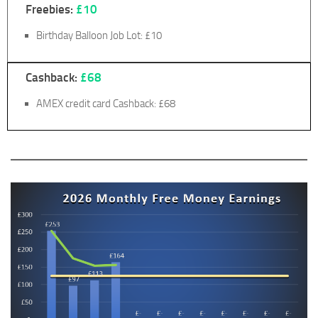
Freebies:
£10
Birthday Balloon Job Lot: £10
Cashback:
£68
AMEX credit card Cashback: £68