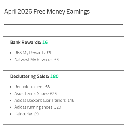
April 2026 Free Money Earnings
Bank Rewards:
£6
RBS My Rewards: £3
Natwest My Rewards: £3
Decluttering Sales:
£80
Reebok Trainers: £8
Asics Tennis Shoes: £25
Adidas Beckenbauer Trainers: £18
Adidas running shoes: £20
Hair curler: £9