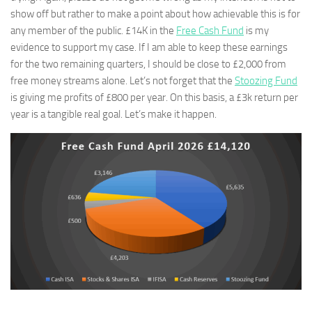
show off but rather to make a point about how achievable this is for
any member of the public. £14K in the
Free Cash Fund
is my
evidence to support my case. If I am able to keep these earnings
for the two remaining quarters, I should be close to £2,000 from
free money streams alone. Let’s not forget that the
Stoozing Fund
is giving me profits of £800 per year. On this basis, a £3k return per
year is a tangible real goal. Let’s make it happen.