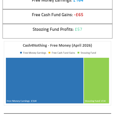
Free Cash Fund Gains:
-£65
Stoozing Fund Profits:
£57