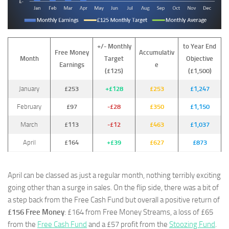
+/- Monthly
to Year End
Free Money
Accumulativ
Month
Target
Objective
Earnings
e
(£125)
(£1,500)
January
£253
+£128
£253
£1,247
February
£97
-£28
£350
£1,150
March
£113
-£12
£463
£1,037
April
£164
+£39
£627
£873
April can be classed as just a regular month, nothing terribly exciting
going other than a surge in sales. On the flip side, there was a bit of
a step back from the Free Cash Fund but overall a positive return of
£156 Free Money
: £164 from Free Money Streams, a loss of £65
from the
Free Cash Fund
and a £57 profit from the
Stoozing Fund
.